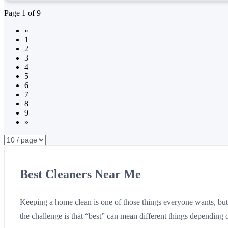
Page
1
of
9
«
1
2
3
4
5
6
7
8
9
»
Best Cleaners Near Me
Keeping a home clean is one of those things everyone wants, but n
the challenge is that “best” can mean different things depending 