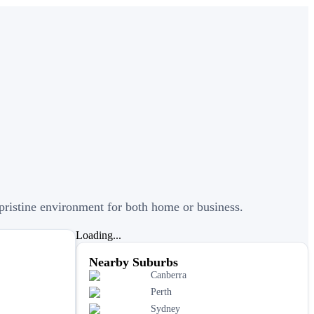
a pristine environment for both home or business.
Loading...
Nearby Suburbs
Canberra
Perth
Sydney