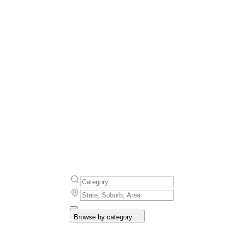
Browse by category