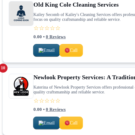
Old King Cole Cleaning Services
Kailey Secomb of Kailey's Cleaning Services offers professi
focus on quality craftsmanship and reliable service.
☆☆☆☆☆
0.00
•
0
Reviews
Email
Call
10
Newlook Property Services: A Tradition
Katerina of Newlook Property Services offers professional c
quality craftsmanship and reliable service.
☆☆☆☆☆
0.00
•
0
Reviews
Email
Call