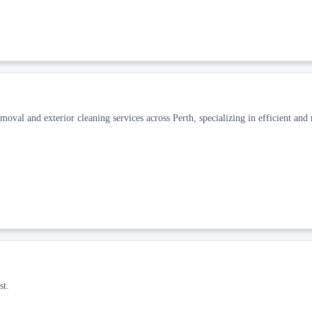
oval and exterior cleaning services across Perth, specializing in efficient and 
st.