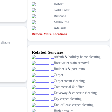
Hobart
Gold Coast
Brisbane
Melbourne
Adelaide
Browse More Locations
reliable
Related Services
Airbnb & holiday home cleaning
Bore water stain removal
Builder’s & post-reno
Carpet
Carpet steam cleaning
Commercial & office
Driveway & concrete cleaning
Dry carpet cleaning
End of lease carpet cleaning
High pressure