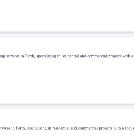
ng services in Perth, specialising in residential and commercial projects with a
ices in Perth, specialising in residential and commercial projects with a focus