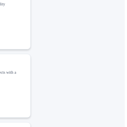
lity
ects with a