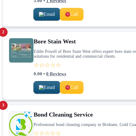
5.00
•
1
Reviews
Email
Call
2
Bore Stain West
Eddie Powell of Bore Stain West offers expert bore stain rem
solutions for residential and commercial clients.
☆☆☆☆☆
0.00
•
0
Reviews
Email
Call
3
Bond Cleaning Service
Professional bond cleaning company in Brisbane, Gold Coa
☆☆☆☆☆