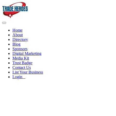
Home
About
Directory
Blog
Sponsors
Digital Marketing
Media Kit
Trust Badge
Contact Us
List Your Business
Login