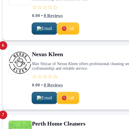
☆☆☆☆☆
0.00
•
0
Reviews
Email
Call
6
Nexus Kleen
Max Shiyaz of Nexus Kleen offers professional cleaning serv
craftsmanship and reliable service.
☆☆☆☆☆
0.00
•
0
Reviews
Email
Call
7
Perth Home Cleaners