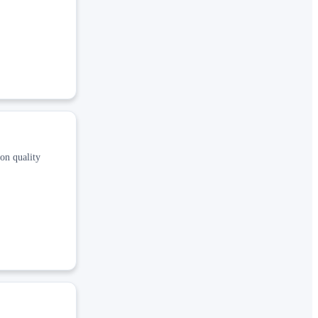
 on quality