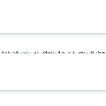
ices in Perth, specialising in residential and commercial projects with a focus