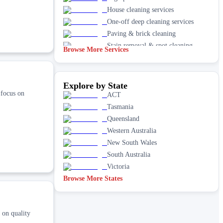
House cleaning services
One-off deep cleaning services
Paving & brick cleaning
Stain removal & spot cleaning
Browse More Services
Vacate & end of lease
Window
Explore by State
 focus on
ACT
Tasmania
Queensland
Western Australia
New South Wales
South Australia
Victoria
Browse More States
 on quality