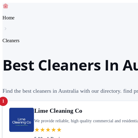
Home
Cleaners
Best Cleaners In A
Find the best cleaners in Australia with our directory. find 
1
Lime Cleaning Co
We provide reliable, high quality commercial and residential
★★★★★