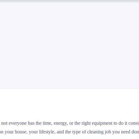
ot everyone has the time, energy, or the right equipment to do it consis
on your house, your lifestyle, and the type of cleaning job you need don