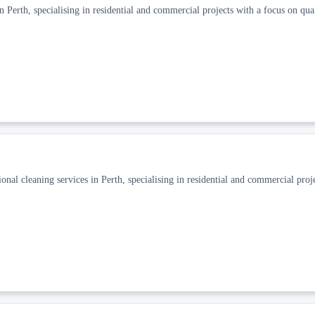
 Perth, specialising in residential and commercial projects with a focus on qua
nal cleaning services in Perth, specialising in residential and commercial proj