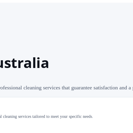
ustralia
professional cleaning services that guarantee satisfaction and 
 cleaning services tailored to meet your specific needs.