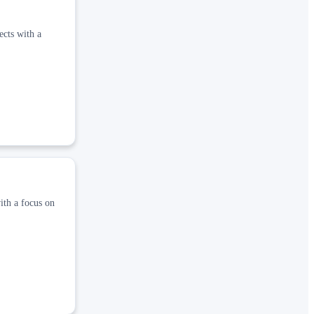
ects with a
ith a focus on