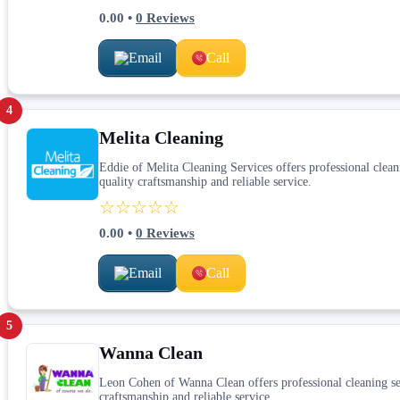
0.00
•
0
Reviews
Email
Call
4
Melita Cleaning
Eddie of Melita Cleaning Services offers professional cleani
quality craftsmanship and reliable service.
☆☆☆☆☆
0.00
•
0
Reviews
Email
Call
5
Wanna Clean
Leon Cohen of Wanna Clean offers professional cleaning serv
craftsmanship and reliable service.