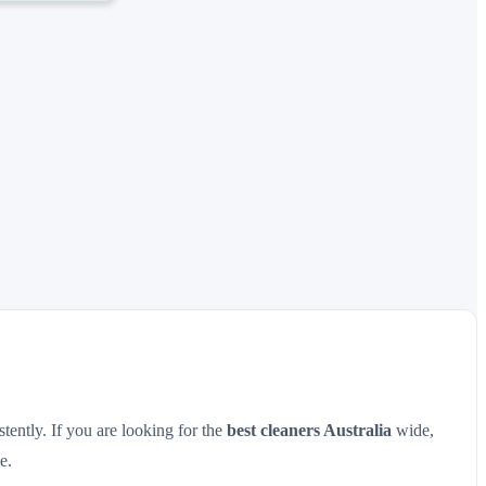
tently. If you are looking for the
best cleaners Australia
wide,
e.