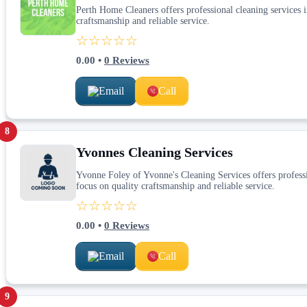
Perth Home Cleaners offers professional cleaning services in
craftsmanship and reliable service.
☆☆☆☆☆
0.00
•
0
Reviews
Email
Call
8
Yvonnes Cleaning Services
Yvonne Foley of Yvonne's Cleaning Services offers professio
focus on quality craftsmanship and reliable service.
☆☆☆☆☆
0.00
•
0
Reviews
Email
Call
9