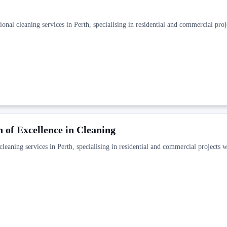
onal cleaning services in Perth, specialising in residential and commercial proj
 of Excellence in Cleaning
leaning services in Perth, specialising in residential and commercial projects w