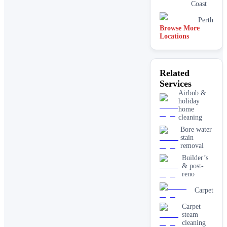
Coast
Perth
Browse More
Locations
Related
Services
Airbnb &
holiday
home
cleaning
Bore water
stain
removal
Builder’s
& post-
reno
Carpet
Carpet
steam
cleaning