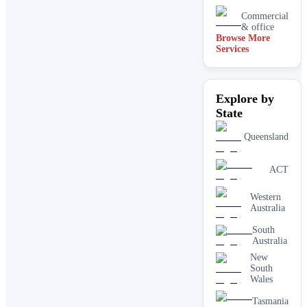
Commercial
& office
Browse More
Services
Driveway
& concrete
cleaning
Dry
Explore by
carpet
cleaning
State
End of
lease carpet
Queensland
cleaning
High
ACT
pressure
House
Western
cleaning
Australia
services
One-off
South
deep
Australia
cleaning
New
services
South
Paving &
Wales
brick
cleaning
Tasmania