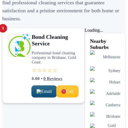
find professional cleaning services that guarantee
satisfaction and a pristine environment for both home or
business.
1
Loading...
Bond Cleaning
Nearby
Service
Suburbs
Professional bond cleaning
Melbourne
company in Brisbane, Gold
Coast.
☆☆☆☆☆
Sydney
0.00
•
0
Reviews
Hobart
Email
Call
Adelaide
Canberra
Brisbane
Gold