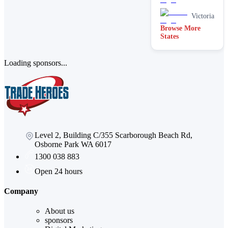
Stain
removal &
Victoria
spot
Browse More
cleaning
States
Vacate &
end of
lease
Loading sponsors...
Window
Level 2, Building C/355 Scarborough Beach Rd,
Osborne Park WA 6017
1300 038 883
Open 24 hours
Company
About us
sponsors