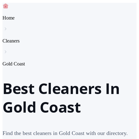
Home
Cleaners
Gold Coast
Best Cleaners In
Gold Coast
Find the best cleaners in Gold Coast with our directory.