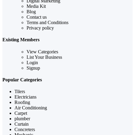
Digital Marketing
Media Kit
Blog
Contact us
Terms and Conditions
Privacy policy
Existing Members
View Categories
List Your Business
Login
Signup
Popular Categories
Tilers
Electricians
Roofing
Air Conditioning
Carpet
plumber
Curtain
Concreters
Mechanic