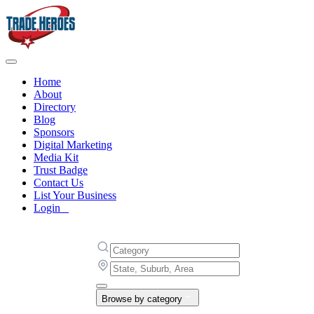
Home
About
Directory
Blog
Sponsors
Digital Marketing
Media Kit
Trust Badge
Contact Us
List Your Business
Login
Browse by category