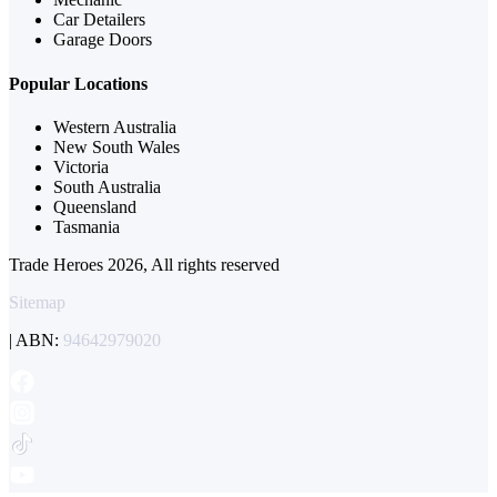
Car Detailers
Garage Doors
Popular Locations
Western Australia
New South Wales
Victoria
South Australia
Queensland
Tasmania
Trade Heroes 2026, All rights reserved
Sitemap
| ABN:
94642979020