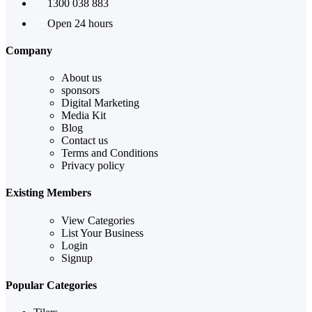
1300 038 883
Open 24 hours
Company
About us
sponsors
Digital Marketing
Media Kit
Blog
Contact us
Terms and Conditions
Privacy policy
Existing Members
View Categories
List Your Business
Login
Signup
Popular Categories