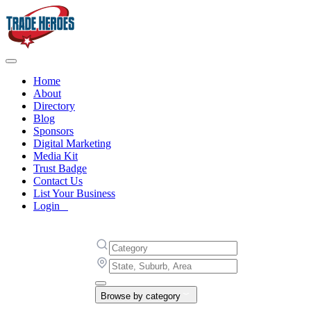
Home
About
Directory
Blog
Sponsors
Digital Marketing
Media Kit
Trust Badge
Contact Us
List Your Business
Login
Browse by category