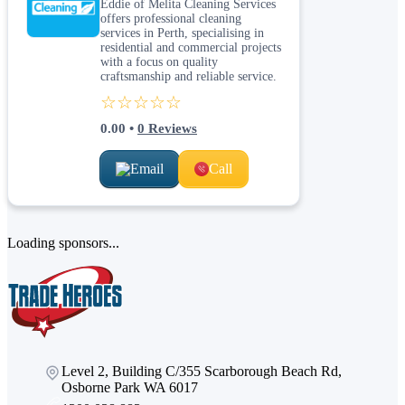
Eddie of Melita Cleaning Services
offers professional cleaning
services in Perth, specialising in
residential and commercial projects
with a focus on quality
craftsmanship and reliable service.
☆☆☆☆☆
0.00
•
0
Reviews
Email
Call
Loading sponsors...
Level 2, Building C/355 Scarborough Beach Rd,
Osborne Park WA 6017