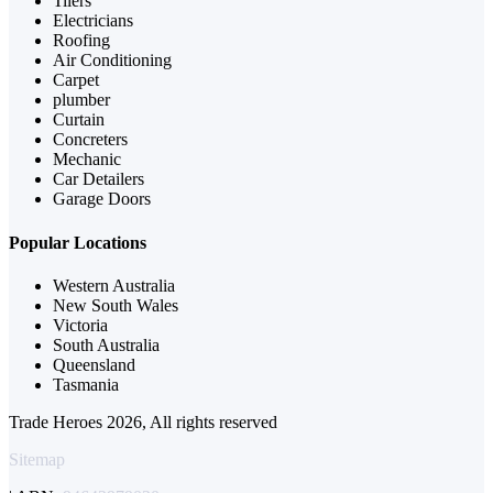
Tilers
Electricians
Roofing
Air Conditioning
Carpet
plumber
Curtain
Concreters
Mechanic
Car Detailers
Garage Doors
Popular Locations
Western Australia
New South Wales
Victoria
South Australia
Queensland
Tasmania
Trade Heroes 2026, All rights reserved
Sitemap