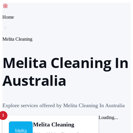
Home
Melita Cleaning
Melita Cleaning In
Australia
Explore services offered by Melita Cleaning In Australia
1
Loading...
Melita Cleaning