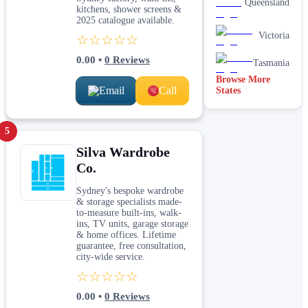
Queensland
kitchens, shower screens &
2025 catalogue available.
Victoria
☆☆☆☆☆
0.00
•
0
Reviews
Tasmania
Browse More
Email
Call
States
5
Silva Wardrobe
Co.
Sydney's bespoke wardrobe
& storage specialists made-
to-measure built-ins, walk-
ins, TV units, garage storage
& home offices. Lifetime
guarantee, free consultation,
city-wide service.
☆☆☆☆☆
0.00
•
0
Reviews