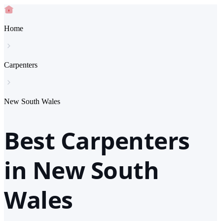
Home
Carpenters
New South Wales
Best Carpenters
in New South
Wales