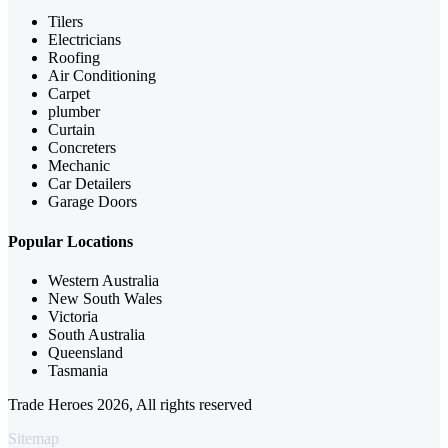
Tilers
Electricians
Roofing
Air Conditioning
Carpet
plumber
Curtain
Concreters
Mechanic
Car Detailers
Garage Doors
Popular Locations
Western Australia
New South Wales
Victoria
South Australia
Queensland
Tasmania
Trade Heroes 2026, All rights reserved
Sitemap