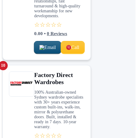
relationships, fast
turnaround & high-quality
workmanship for new
developments.
☆☆☆☆☆
0.00
•
0
Reviews
Email
Call
10
Factory Direct
Wardrobes
100% Australian-owned
Sydney wardrobe specialists
with 30+ years experience
custom built-ins, walk-ins,
mirror & polyurethane
doors. Built, installed &
ready in 7 days. 10-year
warranty.
☆☆☆☆☆