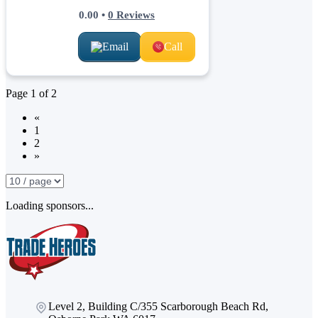
0.00
•
0
Reviews
Email
Call
Page
1
of
2
«
1
2
»
Loading sponsors...
Level 2, Building C/355 Scarborough Beach Rd,