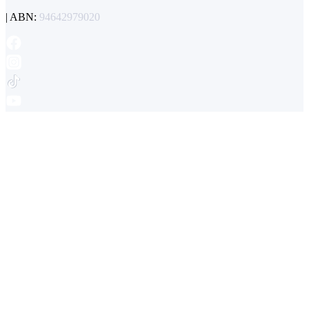
| ABN:
94642979020