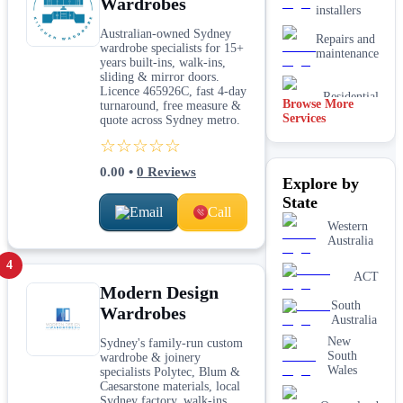
Wardrobes
installers
Australian-owned Sydney
Repairs and
wardrobe specialists for 15+
maintenance
years built-ins, walk-ins,
sliding & mirror doors.
Licence 465926C, fast 4-day
Residential
Browse More
turnaround, free measure &
Services
quote across Sydney metro.
Timber
☆☆☆☆☆
flooring
installers
0.00
•
0
Reviews
Explore by
State
Email
Call
Western
Australia
4
ACT
Modern Design
South
Wardrobes
Australia
New
Sydney's family-run custom
South
wardrobe & joinery
Wales
specialists Polytec, Blum &
Caesarstone materials, local
Sydney factory, walk-ins,