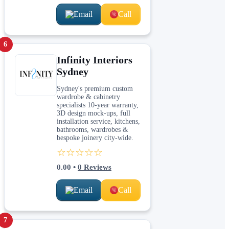
Email
Call
6
Infinity Interiors
Sydney
Sydney's premium custom
wardrobe & cabinetry
specialists 10-year warranty,
3D design mock-ups, full
installation service, kitchens,
bathrooms, wardrobes &
bespoke joinery city-wide.
☆☆☆☆☆
0.00
•
0
Reviews
Email
Call
7