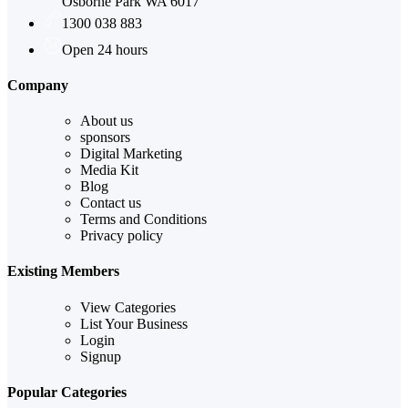
Osborne Park WA 6017
1300 038 883
Open 24 hours
Company
About us
sponsors
Digital Marketing
Media Kit
Blog
Contact us
Terms and Conditions
Privacy policy
Existing Members
View Categories
List Your Business
Login
Signup
Popular Categories