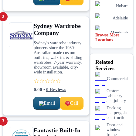
Hobart
2
Adelaide
Sydney Wardrobe
Company
Mandurah
Browse More
Locations
Sydney's wardrobe industry
pioneers since the 1980s
Australian-made custom
built-ins, walk-ins & sliding
Related
wardrobes. 7-year warranty,
showroom available, city-
Services
wide installation.
Commercial
☆☆☆☆☆
0.00
•
0
Reviews
Custom
cabinetry
and joinery
Email
Call
Decking
and pergola
construction
3
Door and
Fantastic Built-In
window
frame