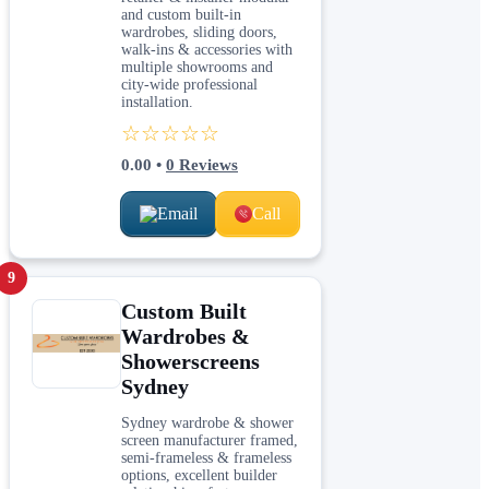
and custom built-in
wardrobes, sliding doors,
walk-ins & accessories with
multiple showrooms and
city-wide professional
installation.
☆☆☆☆☆
0.00
•
0
Reviews
Email
Call
9
Custom Built
Wardrobes &
Showerscreens
Sydney
Sydney wardrobe & shower
screen manufacturer framed,
semi-frameless & frameless
options, excellent builder