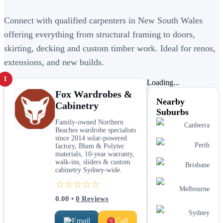
Connect with qualified carpenters in New South Wales
offering everything from structural framing to doors,
skirting, decking and custom timber work. Ideal for renos,
extensions, and new builds.
1
Loading...
Fox Wardrobes &
Nearby
Cabinetry
Suburbs
Family-owned Northern
Canberra
Beaches wardrobe specialists
since 2014 solar-powered
Perth
factory, Blum & Polytec
materials, 10-year warranty,
walk-ins, sliders & custom
Brisbane
cabinetry Sydney-wide.
☆☆☆☆☆
Melbourne
0.00
•
0
Reviews
Sydney
Email
Call