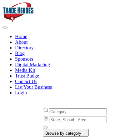
Home
About
Directory
Blog
Sponsors
Digital Marketing
Media Kit
Trust Badge
Contact Us
List Your Business
Login
Browse by category