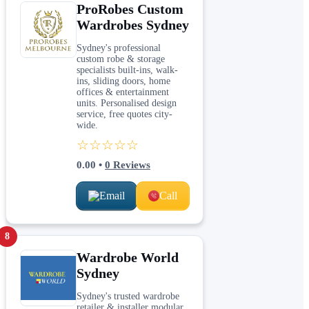
ProRobes Custom
Wardrobes Sydney
Sydney's professional
custom robe & storage
specialists built-ins, walk-
ins, sliding doors, home
offices & entertainment
units. Personalised design
service, free quotes city-
wide.
☆☆☆☆☆
0.00
•
0
Reviews
Email
Call
8
Wardrobe World
Sydney
Sydney's trusted wardrobe
retailer & installer modular