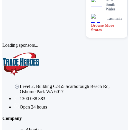
South
Wales
Tasmania
Browse More
States
Loading sponsors...
Level 2, Building C/355 Scarborough Beach Rd,
Osborne Park WA 6017
1300 038 883
Open 24 hours
Company
About us