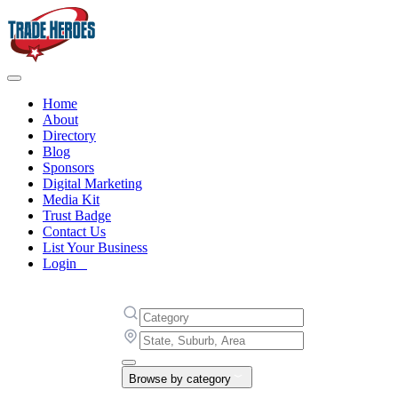
Home
About
Directory
Blog
Sponsors
Digital Marketing
Media Kit
Trust Badge
Contact Us
List Your Business
Login
Browse by category