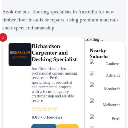
Book the best flooring specialists in Australia for new
timber floor installs or repairs, using premium materials
and expert craftsmanship.
1
Loading...
Richardson
Nearby
Carpenter and
Suburbs
Decking Specialist
Canberra
Jon Richardson offers
professional cabinet making
Adelaide
services in Perth,
specialising in residential
and commercial projects
Mandurah
with a focus on quality
craftsmanship and reliable
service.
Melbourne
☆☆☆☆☆
0.00
•
0
Reviews
Perth