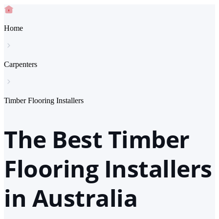
Home
Carpenters
Timber Flooring Installers
The Best Timber
Flooring Installers
in Australia