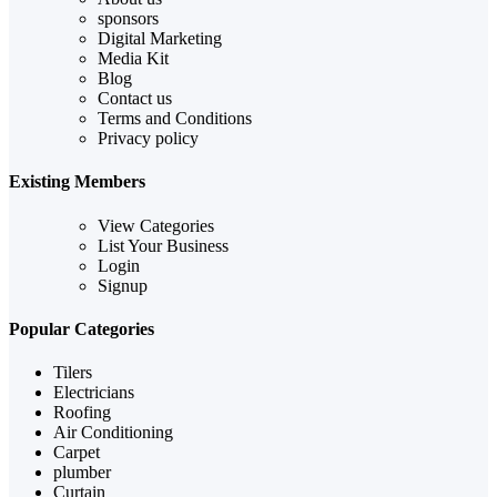
sponsors
Digital Marketing
Media Kit
Blog
Contact us
Terms and Conditions
Privacy policy
Existing Members
View Categories
List Your Business
Login
Signup
Popular Categories
Tilers
Electricians
Roofing
Air Conditioning
Carpet
plumber
Curtain