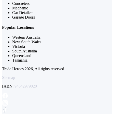
Concreters
Mechanic
Car Detailers
Garage Doors
Popular Locations
Western Australia
New South Wales
Victoria
South Australia
Queensland
Tasmania
Trade Heroes 2026, All rights reserved
Sitemap
| ABN:
94642979020