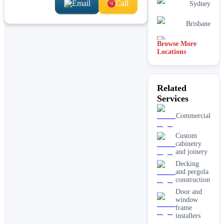
Email
Call
Sydney
Brisbane
Browse More
Hobart
Locations
Related
Services
Commercial
Custom
cabinetry
and joinery
Decking
and pergola
construction
Door and
window
frame
installers