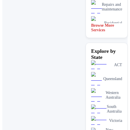
Repairs and
maintenance
Residential
Browse More
Services
Timber
flooring
installers
Explore by
State
ACT
Queensland
Western
Australia
South
Australia
Victoria
New