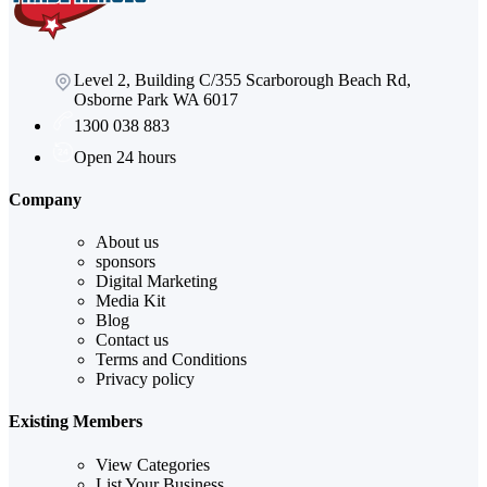
Level 2, Building C/355 Scarborough Beach Rd,
Osborne Park WA 6017
1300 038 883
Open 24 hours
Company
About us
sponsors
Digital Marketing
Media Kit
Blog
Contact us
Terms and Conditions
Privacy policy
Existing Members
View Categories
List Your Business