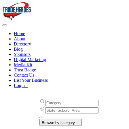
Home
About
Directory
Blog
Sponsors
Digital Marketing
Media Kit
Trust Badge
Contact Us
List Your Business
Login
Browse by category