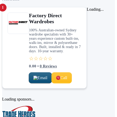
1
Loading...
Factory Direct
Wardrobes
100% Australian-owned Sydney
wardrobe specialists with 30+
years experience custom built-ins,
walk-ins, mirror & polyurethane
doors. Built, installed & ready in 7
days. 10-year warranty.
☆☆☆☆☆
0.00
•
0
Reviews
Email
Call
Loading sponsors...