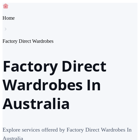
Home
Factory Direct Wardrobes
Factory Direct
Wardrobes In
Australia
Explore services offered by Factory Direct Wardrobes In
Australia