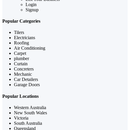
Login
Signup
Popular Categories
Tilers
Electricians
Roofing
Air Conditioning
Carpet
plumber
Curtain
Concreters
Mechanic
Car Detailers
Garage Doors
Popular Locations
Western Australia
New South Wales
Victoria
South Australia
Queensland