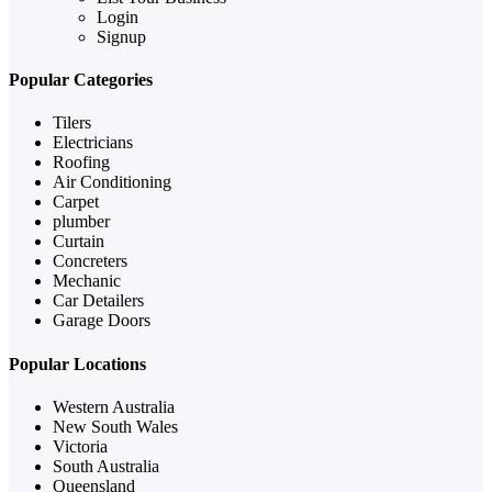
Login
Signup
Popular Categories
Tilers
Electricians
Roofing
Air Conditioning
Carpet
plumber
Curtain
Concreters
Mechanic
Car Detailers
Garage Doors
Popular Locations
Western Australia
New South Wales
Victoria
South Australia
Queensland