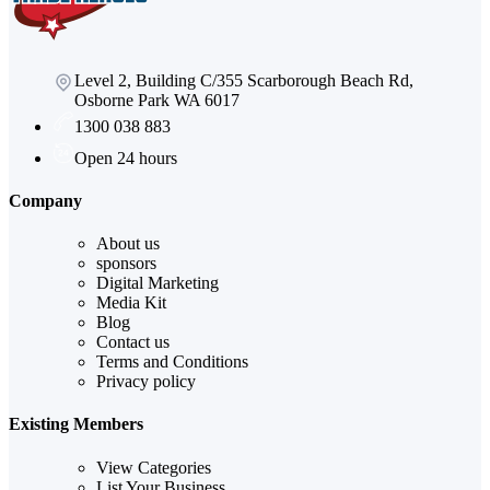
Level 2, Building C/355 Scarborough Beach Rd,
Osborne Park WA 6017
1300 038 883
Open 24 hours
Company
About us
sponsors
Digital Marketing
Media Kit
Blog
Contact us
Terms and Conditions
Privacy policy
Existing Members
View Categories
List Your Business