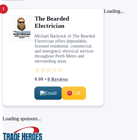
1
Loading...
The Bearded
Electrician
Michael Backrack of The Bearded
Electrician offers dependable,
licensed residential, commercial,
and emergency electrical services
throughout Perth Metro and
surrounding areas.
☆☆☆☆☆
0.00
•
0
Reviews
Email
Call
Loading sponsors...