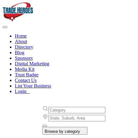
Home
About
Directory
Blog
Sponsors
Digital Marketing
Media Kit
Trust Badge
Contact Us
List Your Business
Login
Browse by category