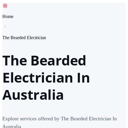
Home
The Bearded Electrician
The Bearded
Electrician In
Australia
Explore services offered by The Bearded Electrician In
Australia