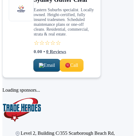
Eastern Suburbs specialist. Locally
owned. Height-certified, fully
insured tradesmen. Scheduled
maintenance plans or one-off
cleans. Residential, commercial,
strata & real estate.
☆☆☆☆☆
0.00
•
0
Reviews
Email
Call
Loading sponsors...
Level 2, Building C/355 Scarborough Beach Rd,