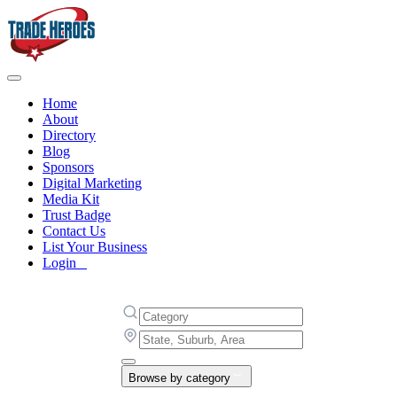
Home
About
Directory
Blog
Sponsors
Digital Marketing
Media Kit
Trust Badge
Contact Us
List Your Business
Login
Browse by category