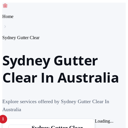
Home
Sydney Gutter Clear
Sydney Gutter
Clear In Australia
Explore services offered by Sydney Gutter Clear In
Australia
1
Loading...
Sydney Gutter Clear