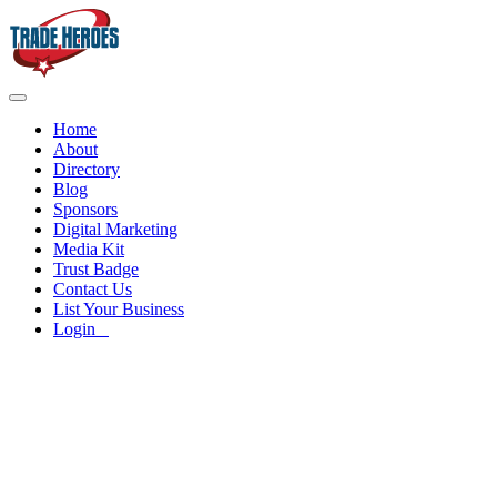
Home
About
Directory
Blog
Sponsors
Digital Marketing
Media Kit
Trust Badge
Contact Us
List Your Business
Login