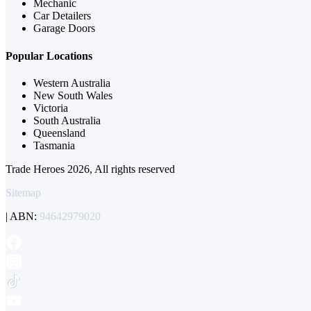
Mechanic
Car Detailers
Garage Doors
Popular Locations
Western Australia
New South Wales
Victoria
South Australia
Queensland
Tasmania
Trade Heroes 2026, All rights reserved
Sitemap
| ABN:
94642979020