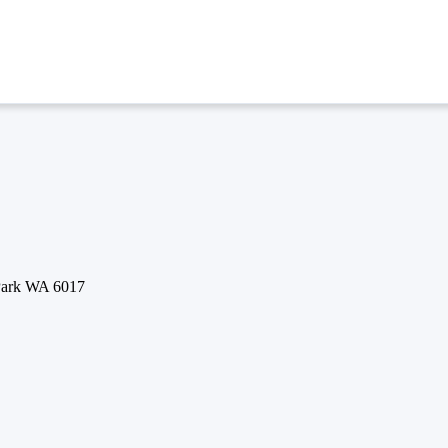
 Park WA 6017