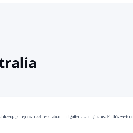
tralia
 downpipe repairs, roof restoration, and gutter cleaning across Perth’s wester