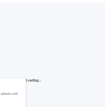
Loading...
n suburbs with