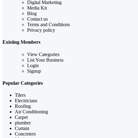
Digital Marketing
Media Kit
Blog
Contact us
Terms and Conditions
Privacy policy
Existing Members
View Categories
List Your Business
Login
Signup
Popular Categories
Tilers
Electricians
Roofing
Air Conditioning
Carpet
plumber
Curtain
Concreters