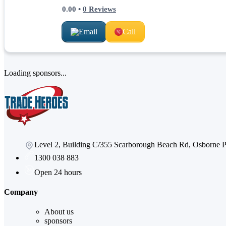
0.00
•
0
Reviews
Email
Call
Loading sponsors...
Level 2, Building C/355 Scarborough Beach Rd, Osborne
1300 038 883
Open 24 hours
Company
About us
sponsors