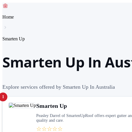
Home
Smarten Up
Smarten Up In Aus
Explore services offered by Smarten Up In Australia
1
Smarten Up
Peasley Darrel of SmartenUpRoof offers expert gutter and
quality and care.
☆☆☆☆☆