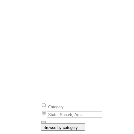
Browse by category