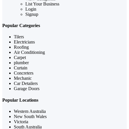
List Your Business
Login
Signup
Popular Categories
Tilers
Electricians
Roofing
Air Conditioning
Carpet
plumber
Curtain
Concreters
Mechanic
Car Detailers
Garage Doors
Popular Locations
Western Australia
New South Wales
Victoria
South Australia