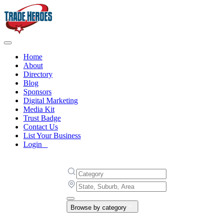
Home
About
Directory
Blog
Sponsors
Digital Marketing
Media Kit
Trust Badge
Contact Us
List Your Business
Login
Browse by category