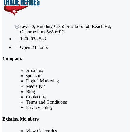
Level 2, Building C/355 Scarborough Beach Rd,
Osborne Park WA 6017
1300 038 883
Open 24 hours
Company
About us
sponsors
Digital Marketing
Media Kit
Blog
Contact us
Terms and Conditions
Privacy policy
Existing Members
View Categories