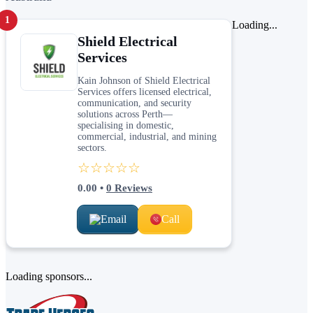
1
Loading...
Shield Electrical
Services
Kain Johnson of Shield Electrical
Services offers licensed electrical,
communication, and security
solutions across Perth—
specialising in domestic,
commercial, industrial, and mining
sectors.
☆☆☆☆☆
0.00
•
0
Reviews
Email
Call
Loading sponsors...