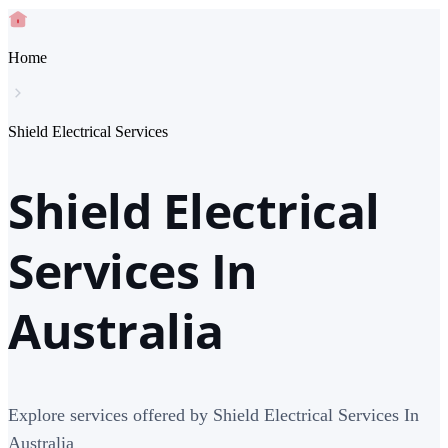
Home
Shield Electrical Services
Shield Electrical
Services In
Australia
Explore services offered by Shield Electrical Services In
Australia