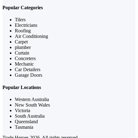
Popular Categories
Tilers
Electricians
Roofing
Air Conditioning
Carpet
plumber
Curtain
Concreters
Mechanic
Car Detailers
Garage Doors
Popular Locations
Western Australia
New South Wales
Victoria
South Australia
Queensland
Tasmania
Trade Heroes 2026, All rights reserved