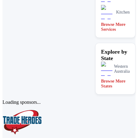
Kitchen
Browse More
Services
Explore by
State
Western
Australia
Browse More
States
Loading sponsors...