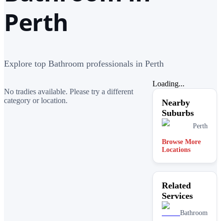
Perth
Explore top Bathroom professionals in Perth
Loading...
No tradies available. Please try a different
category or location.
Nearby
Suburbs
Perth
Browse More
Locations
Related
Services
Bathroom