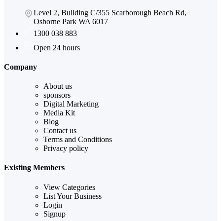
Level 2, Building C/355 Scarborough Beach Rd,
Osborne Park WA 6017
1300 038 883
Open 24 hours
Company
About us
sponsors
Digital Marketing
Media Kit
Blog
Contact us
Terms and Conditions
Privacy policy
Existing Members
View Categories
List Your Business
Login
Signup