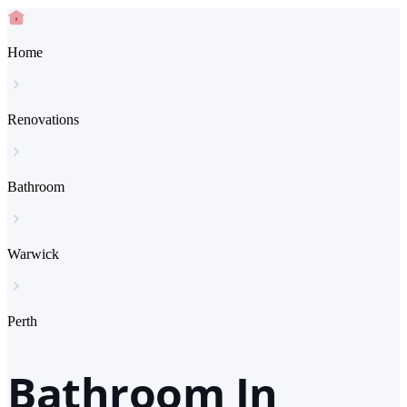
Home
Renovations
Bathroom
Warwick
Perth
Bathroom In