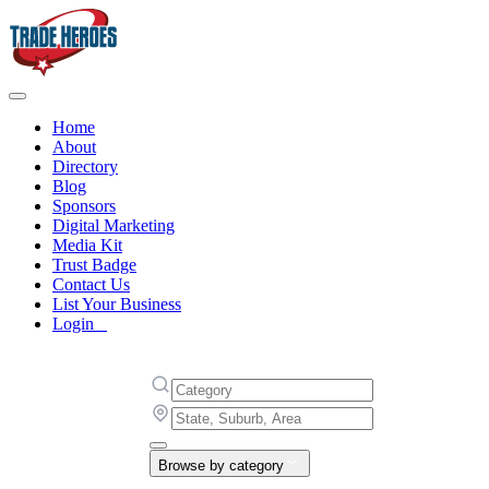
Home
About
Directory
Blog
Sponsors
Digital Marketing
Media Kit
Trust Badge
Contact Us
List Your Business
Login
Browse by category