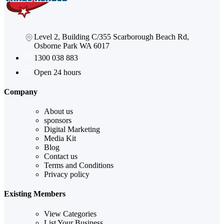
Level 2, Building C/355 Scarborough Beach Rd,
Osborne Park WA 6017
1300 038 883
Open 24 hours
Company
About us
sponsors
Digital Marketing
Media Kit
Blog
Contact us
Terms and Conditions
Privacy policy
Existing Members
View Categories
List Your Business