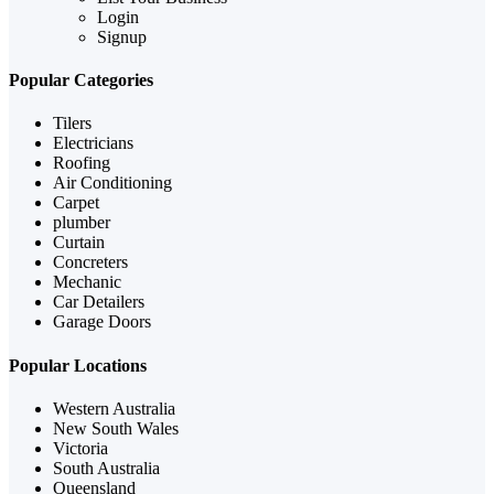
Login
Signup
Popular Categories
Tilers
Electricians
Roofing
Air Conditioning
Carpet
plumber
Curtain
Concreters
Mechanic
Car Detailers
Garage Doors
Popular Locations
Western Australia
New South Wales
Victoria
South Australia
Queensland