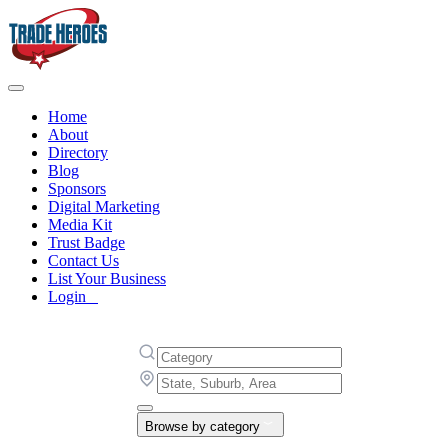
Home
About
Directory
Blog
Sponsors
Digital Marketing
Media Kit
Trust Badge
Contact Us
List Your Business
Login
Browse by category