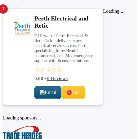
1
Loading...
Perth Electrical and
Retic
EJ Pryor of Perth Electrical &
Reticulation delivers expert
electrical services across Perth,
specialising in residential,
commercial, and 24/7 emergency
support with licensed solutions.
☆☆☆☆☆
0.00
•
0
Reviews
Email
Call
Loading sponsors...