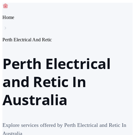
Home
Perth Electrical And Retic
Perth Electrical
and Retic In
Australia
Explore services offered by Perth Electrical and Retic In
Australia