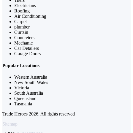
Tilers
Electricians
Roofing
Air Conditioning
Carpet
plumber
Curtain
Concreters
Mechanic
Car Detailers
Garage Doors
Popular Locations
Western Australia
New South Wales
Victoria
South Australia
Queensland
Tasmania
Trade Heroes 2026, All rights reserved
Sitemap