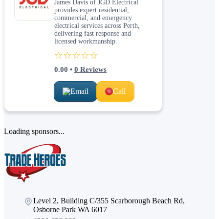
James Davis of JGD Electrical
provides expert residential,
commercial, and emergency
electrical services across Perth,
delivering fast response and
licensed workmanship.
☆☆☆☆☆
0.00
•
0
Reviews
Email
Call
Loading sponsors...
Level 2, Building C/355 Scarborough Beach Rd,
Osborne Park WA 6017