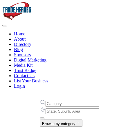
Home
About
Directory
Blog
Sponsors
Digital Marketing
Media Kit
Trust Badge
Contact Us
List Your Business
Login
Browse by category