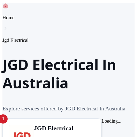
Home
Jgd Electrical
JGD Electrical In
Australia
Explore services offered by JGD Electrical In Australia
1
Loading...
JGD Electrical