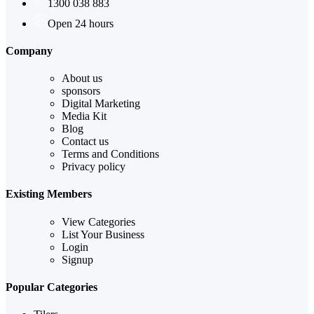
1300 038 883
Open 24 hours
Company
About us
sponsors
Digital Marketing
Media Kit
Blog
Contact us
Terms and Conditions
Privacy policy
Existing Members
View Categories
List Your Business
Login
Signup
Popular Categories