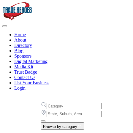
Home
About
Directory
Blog
Sponsors
Digital Marketing
Media Kit
Trust Badge
Contact Us
List Your Business
Login
Browse by category