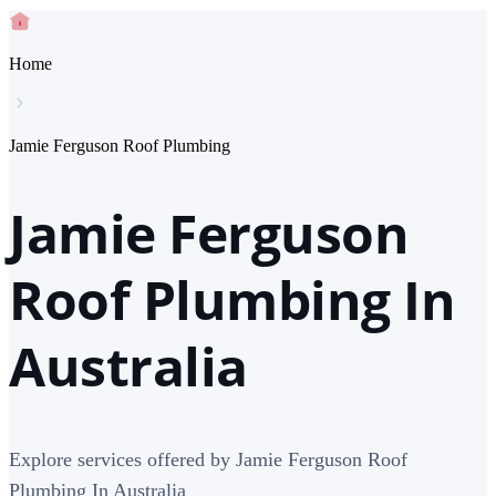
Home
Jamie Ferguson Roof Plumbing
Jamie Ferguson
Roof Plumbing In
Australia
Explore services offered by Jamie Ferguson Roof
Plumbing In Australia