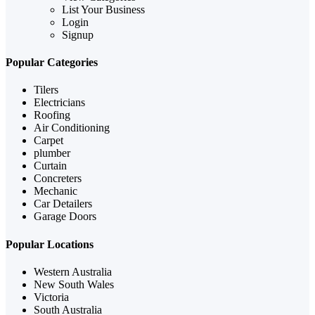
List Your Business
Login
Signup
Popular Categories
Tilers
Electricians
Roofing
Air Conditioning
Carpet
plumber
Curtain
Concreters
Mechanic
Car Detailers
Garage Doors
Popular Locations
Western Australia
New South Wales
Victoria
South Australia