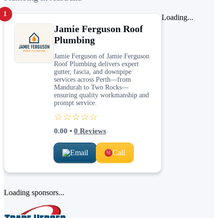
1
Loading...
Jamie Ferguson Roof
Plumbing
Jamie Ferguson of Jamie Ferguson
Roof Plumbing delivers expert
gutter, fascia, and downpipe
services across Perth—from
Mandurah to Two Rocks—
ensuring quality workmanship and
prompt service.
☆☆☆☆☆
0.00
•
0
Reviews
Email
Call
Loading sponsors...