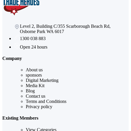
Level 2, Building C/355 Scarborough Beach Rd,
Osborne Park WA 6017
1300 038 883
Open 24 hours
Company
About us
sponsors
Digital Marketing
Media Kit
Blog
Contact us
Terms and Conditions
Privacy policy
Existing Members
View Categories