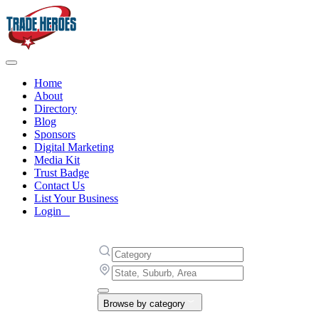
Home
About
Directory
Blog
Sponsors
Digital Marketing
Media Kit
Trust Badge
Contact Us
List Your Business
Login
Browse by category