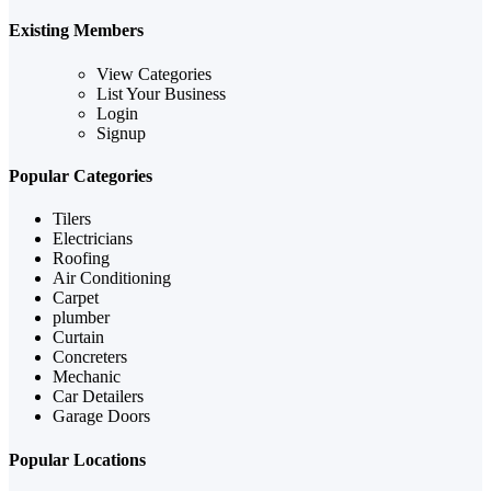
Existing Members
View Categories
List Your Business
Login
Signup
Popular Categories
Tilers
Electricians
Roofing
Air Conditioning
Carpet
plumber
Curtain
Concreters
Mechanic
Car Detailers
Garage Doors
Popular Locations