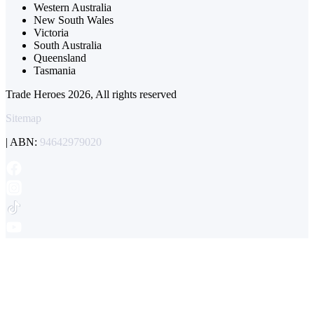
Western Australia
New South Wales
Victoria
South Australia
Queensland
Tasmania
Trade Heroes 2026, All rights reserved
Sitemap
| ABN:
94642979020