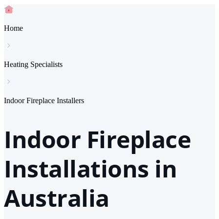
Home
Heating Specialists
Indoor Fireplace Installers
Indoor Fireplace
Installations in
Australia