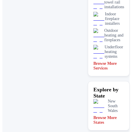
towel rail
installations
Indoor
fireplace
installers
Outdoor
heating and
fireplaces
Underfloor
heating
systems
Browse More
Services
Explore by
State
New
South
Wales
Browse More
States