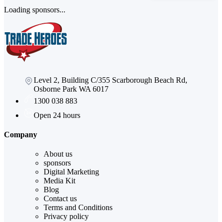
Loading sponsors...
Level 2, Building C/355 Scarborough Beach Rd,
Osborne Park WA 6017
1300 038 883
Open 24 hours
Company
About us
sponsors
Digital Marketing
Media Kit
Blog
Contact us
Terms and Conditions
Privacy policy