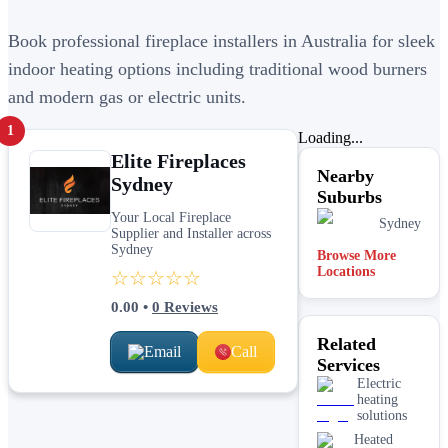
Book professional fireplace installers in Australia for sleek
indoor heating options including traditional wood burners
and modern gas or electric units.
1
Loading...
Elite Fireplaces
Nearby
Sydney
Suburbs
Your Local Fireplace
Sydney
Supplier and Installer across
Sydney
Browse More
Locations
☆☆☆☆☆
0.00
•
0
Reviews
Related
Email
Call
Services
Electric
heating
solutions
Heated