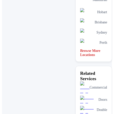
Hobart
Brisbane
Sydney
Perth
Browse More
Locations
Related
Services
Commercial
Doors
Double