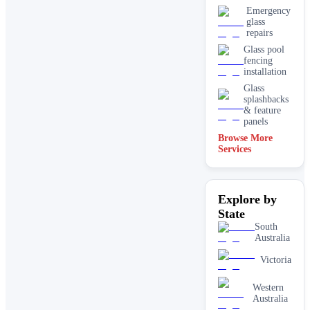
Emergency
glass
repairs
Glass pool
fencing
installation
Glass
splashbacks
& feature
panels
Browse More
Mirrors
Services
Shopfront
glass
installation
Explore by
& repairs
State
Shower
screen
South
installation
Australia
Window
Victoria
glass
replacement
Western
Australia