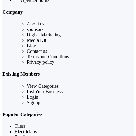
Open 24 hours
Company
About us
sponsors
Digital Marketing
Media Kit
Blog
Contact us
Terms and Conditions
Privacy policy
Existing Members
View Categories
List Your Business
Login
Signup
Popular Categories
Tilers
Electricians