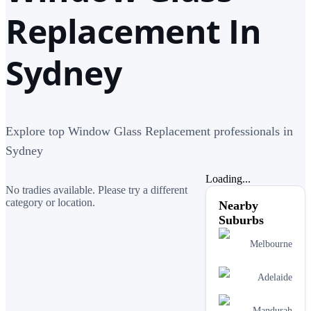
Replacement In
Sydney
Explore top Window Glass Replacement professionals in
Sydney
Loading...
No tradies available. Please try a different
category or location.
Nearby
Suburbs
Melbourne
Adelaide
Mandurah