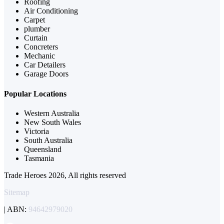
Roofing
Air Conditioning
Carpet
plumber
Curtain
Concreters
Mechanic
Car Detailers
Garage Doors
Popular Locations
Western Australia
New South Wales
Victoria
South Australia
Queensland
Tasmania
Trade Heroes 2026, All rights reserved
Sitemap
| ABN:
94642979020