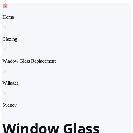
Home
Glazing
Window Glass Replacement
Willagee
Sydney
Window Glass