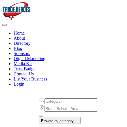
Home
About
Directory
Blog
Sponsors
Digital Marketing
Media Kit
Trust Badge
Contact Us
List Your Business
Login
Browse by category