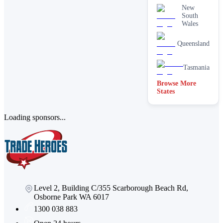
New
South
Wales
Queensland
Tasmania
Browse More
States
Loading sponsors...
Level 2, Building C/355 Scarborough Beach Rd,
Osborne Park WA 6017
1300 038 883