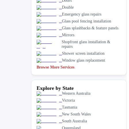
Doors
Double
Emergency glass repairs
Glass pool fencing installation
Glass splashbacks & feature panels
Mirrors
Shopfront glass installation &
repairs
Shower screen installation
Window glass replacement
Browse More Services
Explore by State
Western Australia
Victoria
Tasmania
New South Wales
South Australia
Queensland