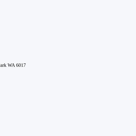
 Park WA 6017