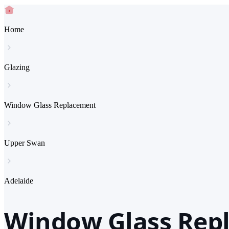
Home
Glazing
Window Glass Replacement
Upper Swan
Adelaide
Window Glass Repl