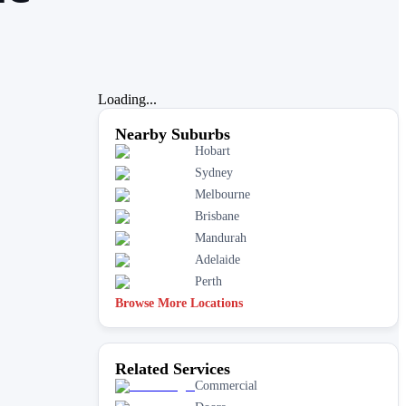
Loading...
Nearby Suburbs
Hobart
Sydney
Melbourne
Brisbane
Mandurah
Adelaide
Perth
Browse More Locations
Related Services
Commercial