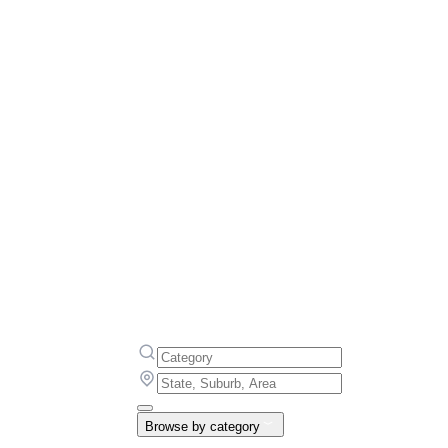
Browse by category