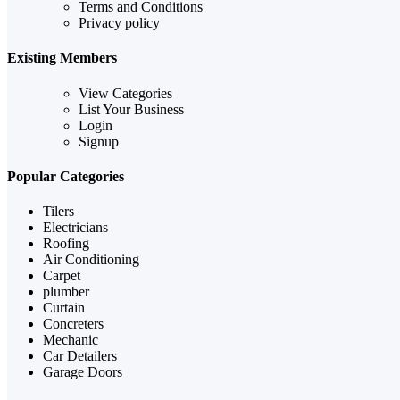
Terms and Conditions
Privacy policy
Existing Members
View Categories
List Your Business
Login
Signup
Popular Categories
Tilers
Electricians
Roofing
Air Conditioning
Carpet
plumber
Curtain
Concreters
Mechanic
Car Detailers
Garage Doors