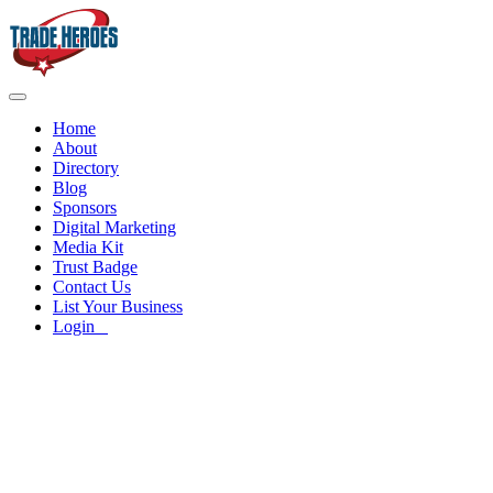
Home
About
Directory
Blog
Sponsors
Digital Marketing
Media Kit
Trust Badge
Contact Us
List Your Business
Login