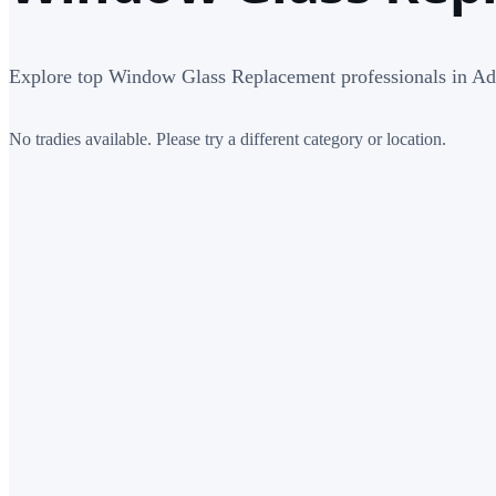
Explore top Window Glass Replacement professionals in Ad
No tradies available. Please try a different category or location.