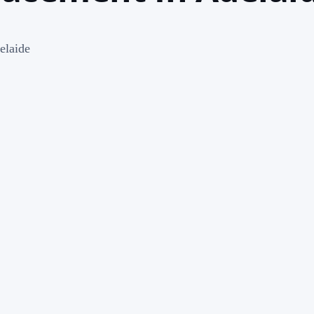
elaide