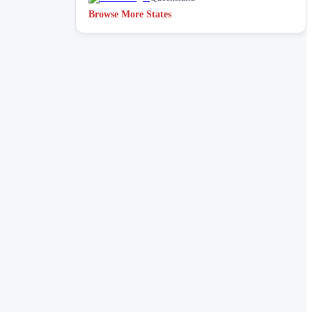
Browse More States