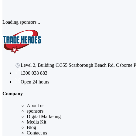
Loading sponsors...
Level 2, Building C/355 Scarborough Beach Rd, Osborne
1300 038 883
Open 24 hours
Company
About us
sponsors
Digital Marketing
Media Kit
Blog
Contact us