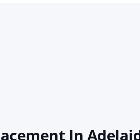
acement In Adelai