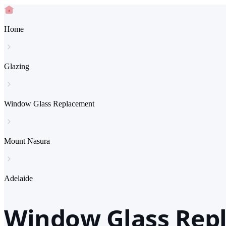
Home
Glazing
Window Glass Replacement
Mount Nasura
Adelaide
Window Glass Repl