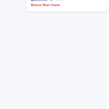
Browse More States