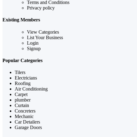
Terms and Conditions
Privacy policy
Existing Members
View Categories
List Your Business
Login
Signup
Popular Categories
Tilers
Electricians
Roofing
Air Conditioning
Carpet
plumber
Curtain
Concreters
Mechanic
Car Detailers
Garage Doors