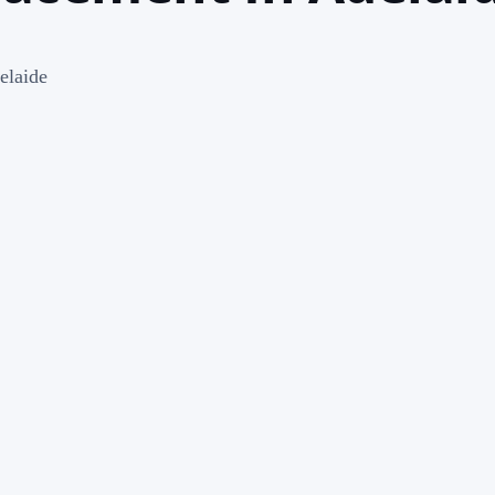
elaide