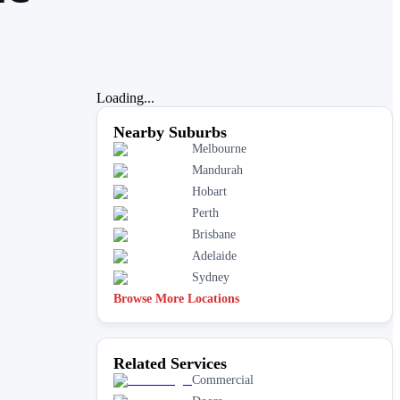
Loading...
Nearby Suburbs
Melbourne
Mandurah
Hobart
Perth
Brisbane
Adelaide
Sydney
Browse More Locations
Related Services
Commercial