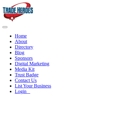
Home
About
Directory
Blog
Sponsors
Digital Marketing
Media Kit
Trust Badge
Contact Us
List Your Business
Login