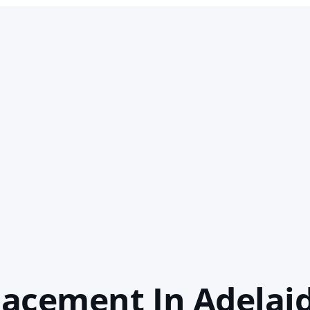
acement In Adelai