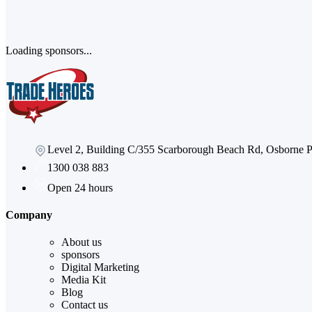
Loading sponsors...
Level 2, Building C/355 Scarborough Beach Rd, Osborne
1300 038 883
Open 24 hours
Company
About us
sponsors
Digital Marketing
Media Kit
Blog
Contact us