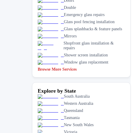
Doors
Double
Emergency glass repairs
Glass pool fencing installation
Glass splashbacks & feature panels
Mirrors
Shopfront glass installation &
repairs
Shower screen installation
Window glass replacement
Browse More Services
Explore by State
South Australia
Western Australia
Queensland
Tasmania
New South Wales
Victoria