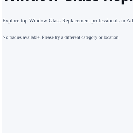
Explore top Window Glass Replacement professionals in Ad
No tradies available. Please try a different category or location.