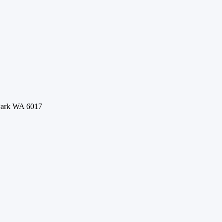
 Park WA 6017