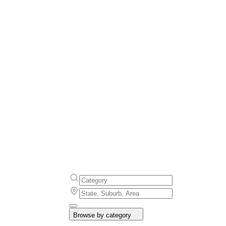
Browse by category