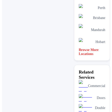
Perth
Brisbane
Mandurah
Hobart
Browse More
Locations
Related
Services
Commercial
Doors
Double