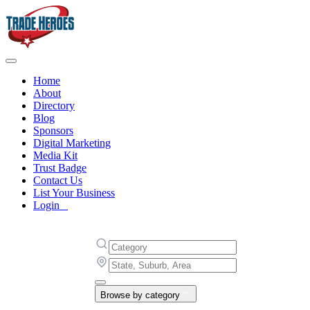
Home
About
Directory
Blog
Sponsors
Digital Marketing
Media Kit
Trust Badge
Contact Us
List Your Business
Login
Browse by category