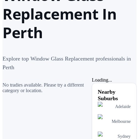
Replacement In
Perth
Explore top Window Glass Replacement professionals in
Perth
Loading...
No tradies available. Please try a different
category or location.
Nearby
Suburbs
Adelaide
Melbourne
Sydney