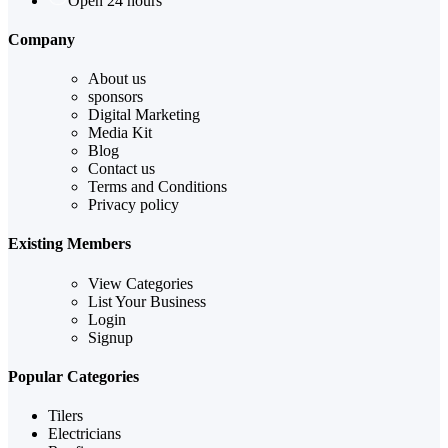
Open 24 hours
Company
About us
sponsors
Digital Marketing
Media Kit
Blog
Contact us
Terms and Conditions
Privacy policy
Existing Members
View Categories
List Your Business
Login
Signup
Popular Categories
Tilers
Electricians