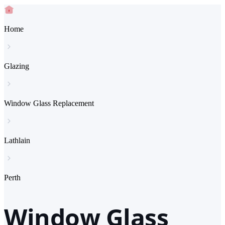
Home
Glazing
Window Glass Replacement
Lathlain
Perth
Window Glass