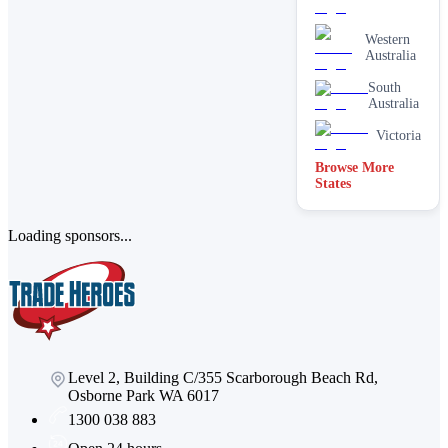
Western
Australia
South
Australia
Victoria
Browse More
States
Loading sponsors...
Level 2, Building C/355 Scarborough Beach Rd,
Osborne Park WA 6017
1300 038 883