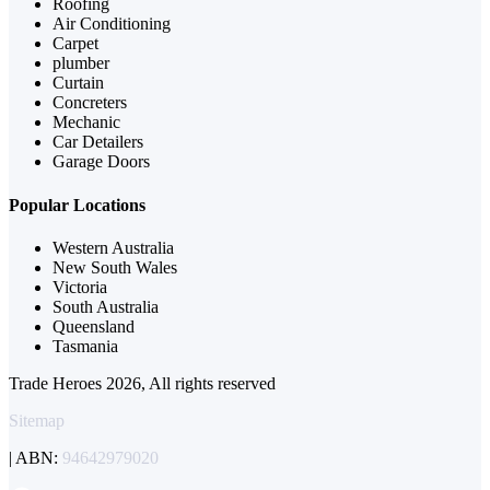
Roofing
Air Conditioning
Carpet
plumber
Curtain
Concreters
Mechanic
Car Detailers
Garage Doors
Popular Locations
Western Australia
New South Wales
Victoria
South Australia
Queensland
Tasmania
Trade Heroes 2026, All rights reserved
Sitemap
| ABN:
94642979020