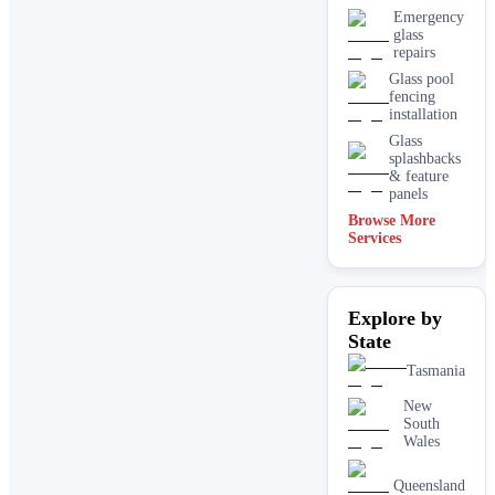
Emergency
glass
repairs
Glass pool
fencing
installation
Glass
splashbacks
& feature
panels
Browse More
Mirrors
Services
Shopfront
glass
installation
Explore by
& repairs
State
Shower
screen
Tasmania
installation
Window
New
glass
South
replacement
Wales
Queensland