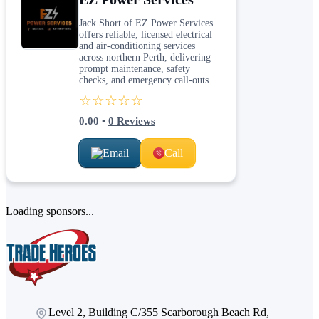
Jack Short of EZ Power Services
offers reliable, licensed electrical
and air-conditioning services
across northern Perth, delivering
prompt maintenance, safety
checks, and emergency call-outs.
☆☆☆☆☆
0.00
•
0
Reviews
Email
Call
Loading sponsors...
Level 2, Building C/355 Scarborough Beach Rd,