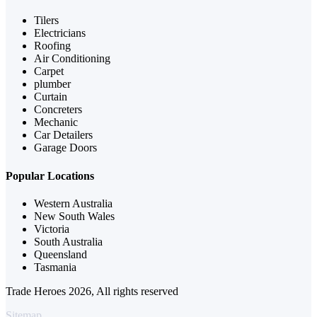
Tilers
Electricians
Roofing
Air Conditioning
Carpet
plumber
Curtain
Concreters
Mechanic
Car Detailers
Garage Doors
Popular Locations
Western Australia
New South Wales
Victoria
South Australia
Queensland
Tasmania
Trade Heroes 2026, All rights reserved
Sitemap