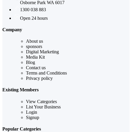
Osborne Park WA 6017
1300 038 883
Open 24 hours
Company
About us
sponsors
Digital Marketing
Media Kit
Blog
Contact us
Terms and Conditions
Privacy policy
Existing Members
View Categories
List Your Business
Login
Signup
Popular Categories