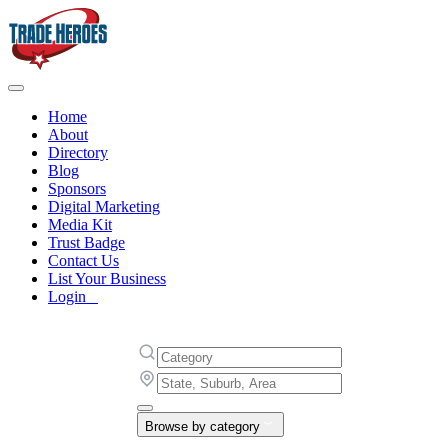
Home
About
Directory
Blog
Sponsors
Digital Marketing
Media Kit
Trust Badge
Contact Us
List Your Business
Login
Browse by category