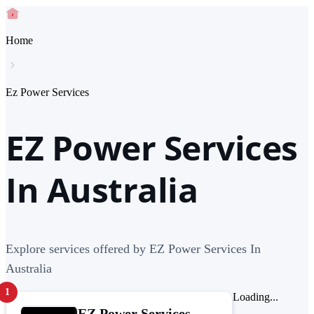
Home
Ez Power Services
EZ Power Services
In Australia
Explore services offered by EZ Power Services In
Australia
1
Loading...
EZ Power Services