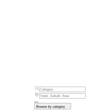
Browse by category