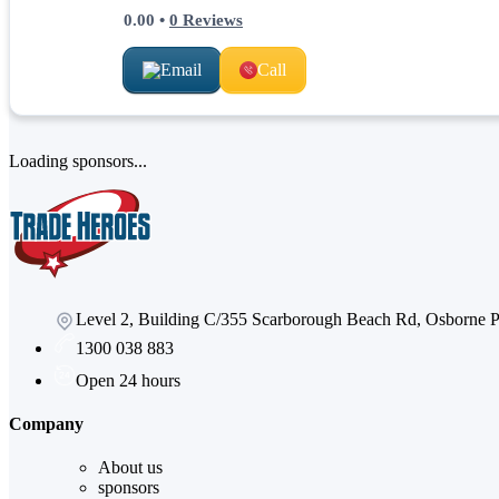
0.00
•
0
Reviews
Email
Call
Loading sponsors...
Level 2, Building C/355 Scarborough Beach Rd, Osborne
1300 038 883
Open 24 hours
Company
About us
sponsors