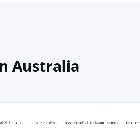
n Australia
al & industrial spaces. Seamless, stain & chemical-resistant systems — eco-frie