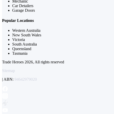
Mechanic
Car Detailers
Garage Doors
Popular Locations
Western Australia
New South Wales
Victoria
South Australia
Queensland
Tasmania
Trade Heroes 2026, All rights reserved
Sitemap
| ABN:
94642979020