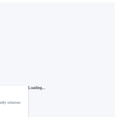
Loading...
ndly solutions