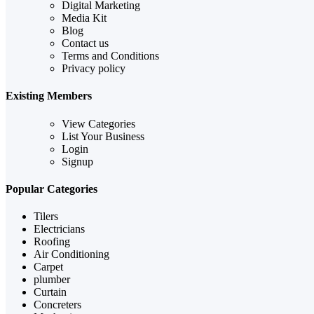
Digital Marketing
Media Kit
Blog
Contact us
Terms and Conditions
Privacy policy
Existing Members
View Categories
List Your Business
Login
Signup
Popular Categories
Tilers
Electricians
Roofing
Air Conditioning
Carpet
plumber
Curtain
Concreters