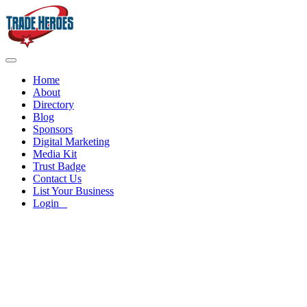
Home
About
Directory
Blog
Sponsors
Digital Marketing
Media Kit
Trust Badge
Contact Us
List Your Business
Login