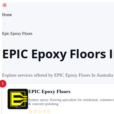
Home
Epic Epoxy Floors
EPIC Epoxy Floors I
Explore services offered by EPIC Epoxy Floors In Australia
1
EPIC Epoxy Floors
Sydney epoxy flooring specialists for residential, commerci
& concrete polishing.
☆☆☆☆☆