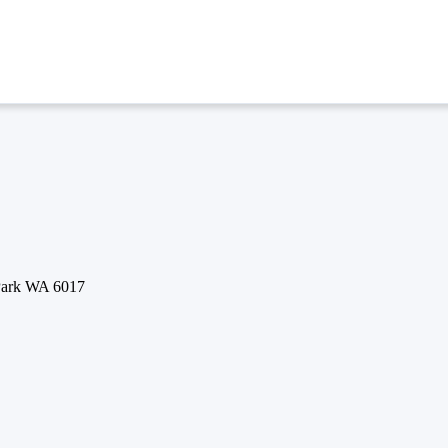
 Park WA 6017