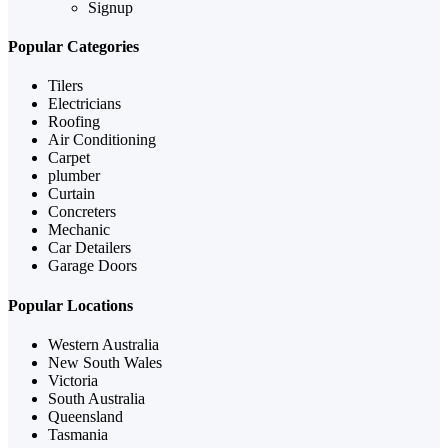
Signup
Popular Categories
Tilers
Electricians
Roofing
Air Conditioning
Carpet
plumber
Curtain
Concreters
Mechanic
Car Detailers
Garage Doors
Popular Locations
Western Australia
New South Wales
Victoria
South Australia
Queensland
Tasmania