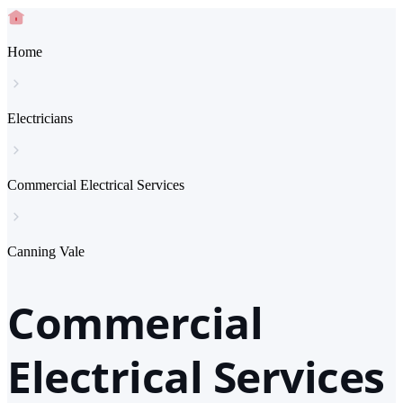
Home
Electricians
Commercial Electrical Services
Canning Vale
Commercial
Electrical Services