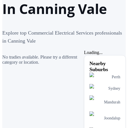
In Canning Vale
Explore top Commercial Electrical Services professionals
in Canning Vale
Loading...
No tradies available. Please try a different
category or location.
Nearby
Suburbs
Perth
Sydney
Mandurah
Joondalup