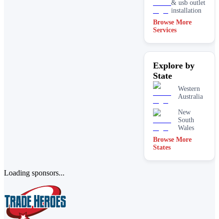
& usb outlet
installation
Browse More
Services
Residential
Rope
access
Explore by
Switchboard
State
upgrades &
repairs
Western
Australia
New
South
Wales
Browse More
States
Loading sponsors...