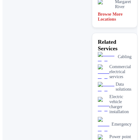
Margaret
River
Browse More
Locations
Related
Services
Cabling
Commercial
electrical
services
Data
solutions
Electric
vehicle
charger
installation
Emergency
Power point