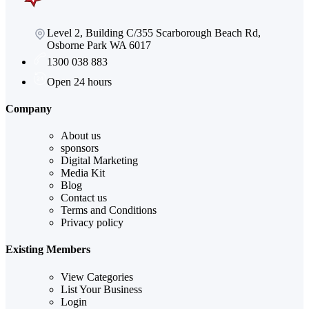
Level 2, Building C/355 Scarborough Beach Rd,
Osborne Park WA 6017
1300 038 883
Open 24 hours
Company
About us
sponsors
Digital Marketing
Media Kit
Blog
Contact us
Terms and Conditions
Privacy policy
Existing Members
View Categories
List Your Business
Login