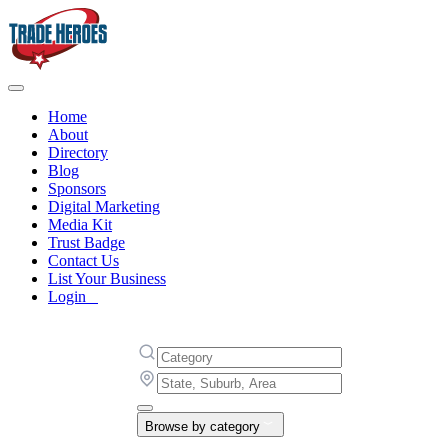
Home
About
Directory
Blog
Sponsors
Digital Marketing
Media Kit
Trust Badge
Contact Us
List Your Business
Login
Browse by category