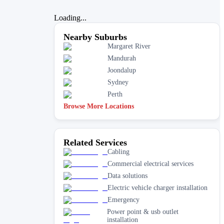
Loading...
Nearby Suburbs
Margaret River
Mandurah
Joondalup
Sydney
Perth
Browse More Locations
Related Services
Cabling
Commercial electrical services
Data solutions
Electric vehicle charger installation
Emergency
Power point & usb outlet
installation