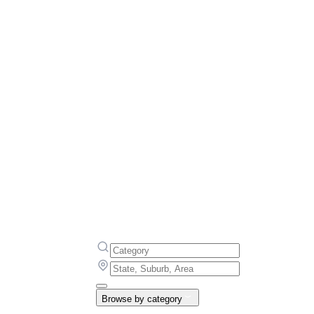
Browse by category