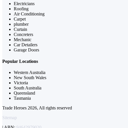
Electricians
Roofing
Air Conditioning
Carpet
plumber
Curtain
Concreters
Mechanic
Car Detailers
Garage Doors
Popular Locations
Western Australia
New South Wales
Victoria
South Australia
Queensland
Tasmania
Trade Heroes 2026, All rights reserved
Sitemap
| ABN:
94642979020