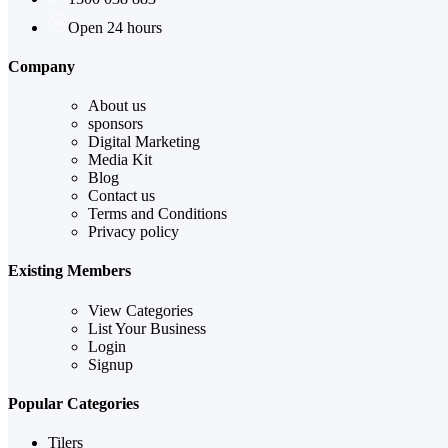
Open 24 hours
Company
About us
sponsors
Digital Marketing
Media Kit
Blog
Contact us
Terms and Conditions
Privacy policy
Existing Members
View Categories
List Your Business
Login
Signup
Popular Categories
Tilers