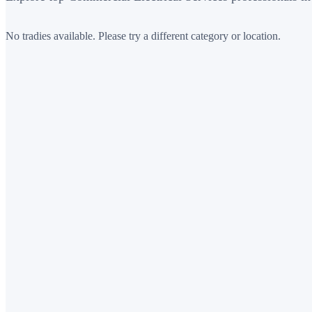
No tradies available. Please try a different category or location.