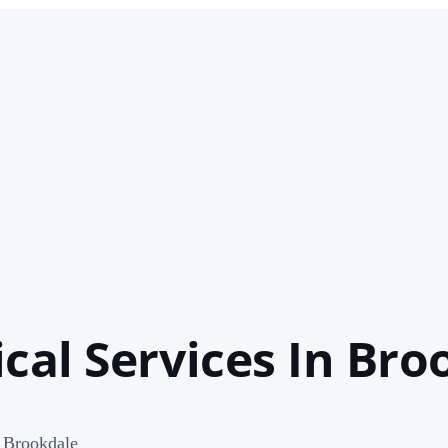
cal Services In Bro
n Brookdale