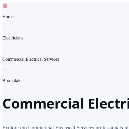
Home
Electricians
Commercial Electrical Services
Brookdale
Commercial Electri
Explore top Commercial Electrical Services professionals i