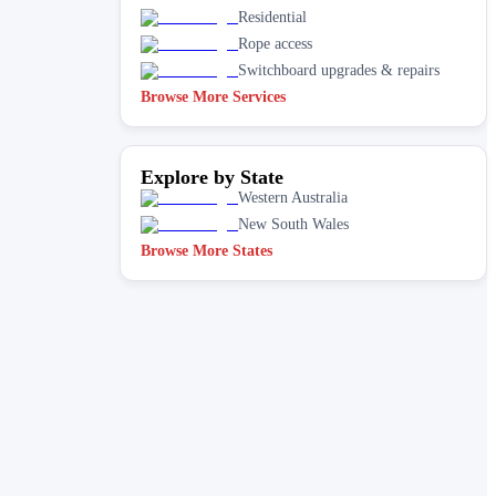
Residential
Rope access
Switchboard upgrades & repairs
Browse More Services
Explore by State
Western Australia
New South Wales
Browse More States