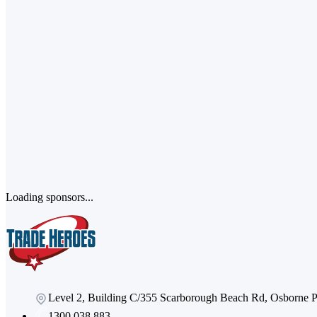
Loading sponsors...
Level 2, Building C/355 Scarborough Beach Rd, Osborne
1300 038 883