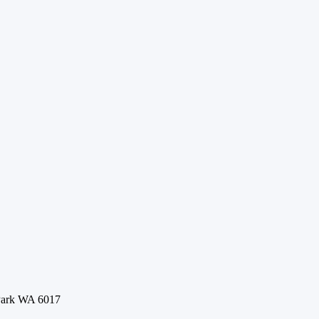
 Park WA 6017