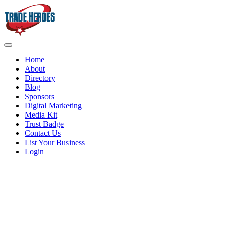
Home
About
Directory
Blog
Sponsors
Digital Marketing
Media Kit
Trust Badge
Contact Us
List Your Business
Login