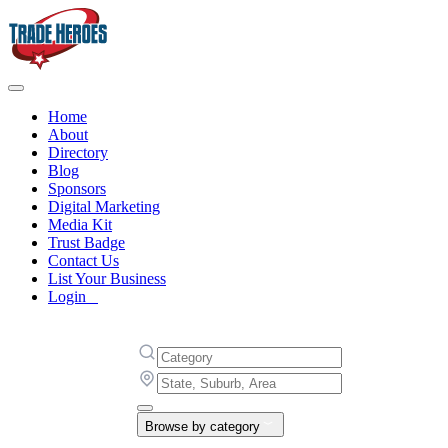
Home
About
Directory
Blog
Sponsors
Digital Marketing
Media Kit
Trust Badge
Contact Us
List Your Business
Login
Browse by category