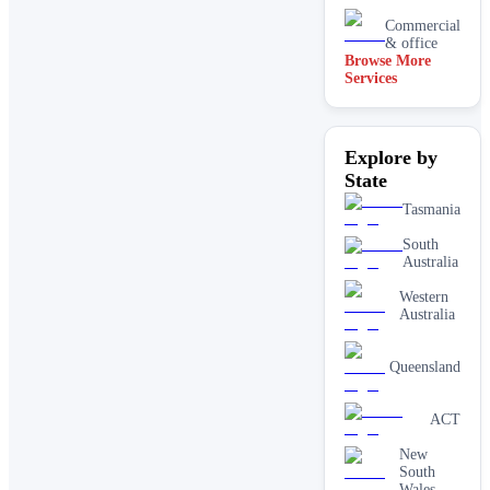
Commercial
& office
Browse More
Services
Driveway
& concrete
cleaning
Dry
Explore by
carpet
cleaning
State
End of
Tasmania
lease carpet
cleaning
South
Australia
High
pressure
Western
House
Australia
cleaning
services
One-off
Queensland
deep
cleaning
services
ACT
Paving &
New
brick
South
cleaning
Wales