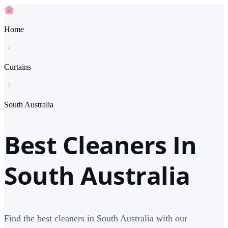
Home
Curtains
South Australia
Best Cleaners In
South Australia
Find the best cleaners in South Australia with our