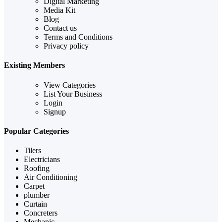
Digital Marketing
Media Kit
Blog
Contact us
Terms and Conditions
Privacy policy
Existing Members
View Categories
List Your Business
Login
Signup
Popular Categories
Tilers
Electricians
Roofing
Air Conditioning
Carpet
plumber
Curtain
Concreters
Mechanic