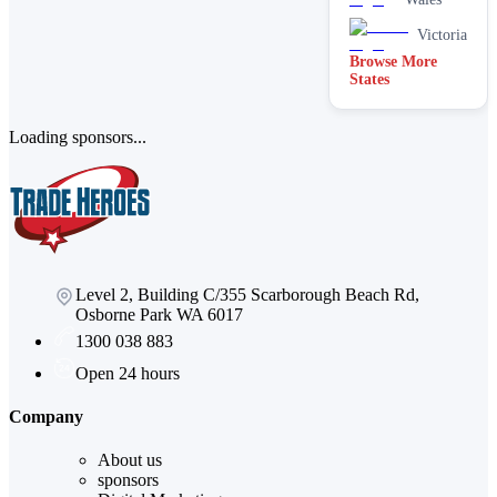
Stain
removal &
Victoria
spot
Browse More
cleaning
States
Vacate &
end of
lease
Loading sponsors...
Window
Level 2, Building C/355 Scarborough Beach Rd,
Osborne Park WA 6017
1300 038 883
Open 24 hours
Company
About us
sponsors