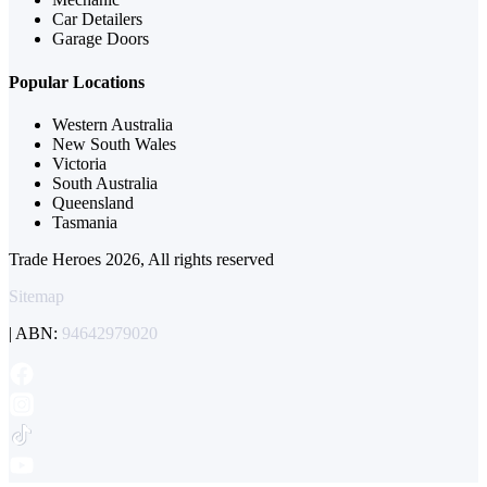
Car Detailers
Garage Doors
Popular Locations
Western Australia
New South Wales
Victoria
South Australia
Queensland
Tasmania
Trade Heroes 2026, All rights reserved
Sitemap
| ABN:
94642979020