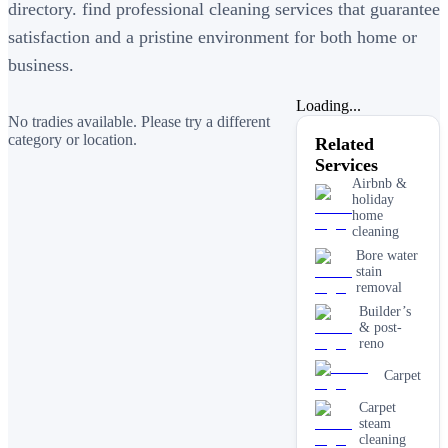
directory. find professional cleaning services that guarantee
satisfaction and a pristine environment for both home or
business.
Loading...
No tradies available. Please try a different
category or location.
Related
Services
Airbnb &
holiday
home
cleaning
Bore water
stain
removal
Builder’s
& post-
reno
Carpet
Carpet
steam
cleaning