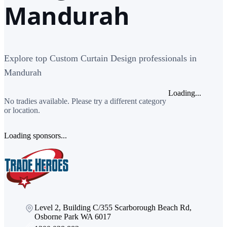
Mandurah
Explore top Custom Curtain Design professionals in
Mandurah
Loading...
No tradies available. Please try a different category
or location.
Loading sponsors...
Level 2, Building C/355 Scarborough Beach Rd,
Osborne Park WA 6017