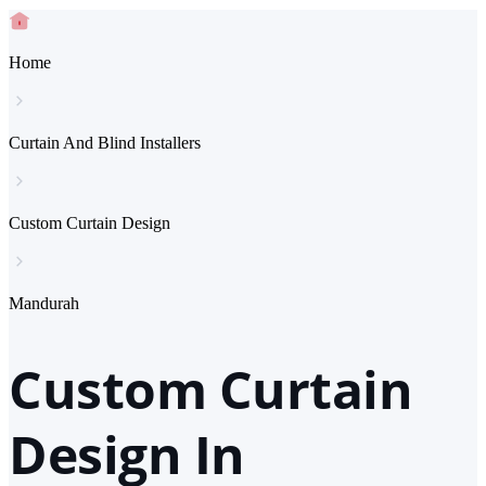
Home
Curtain And Blind Installers
Custom Curtain Design
Mandurah
Custom Curtain
Design In