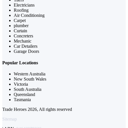
Electricians
Roofing
Air Conditioning
Carpet
plumber
Curtain
Concreters
Mechanic
Car Detailers
Garage Doors
Popular Locations
Western Australia
New South Wales
Victoria
South Australia
Queensland
Tasmania
Trade Heroes 2026, All rights reserved
Sitemap