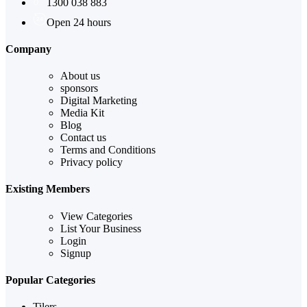
1300 038 883
Open 24 hours
Company
About us
sponsors
Digital Marketing
Media Kit
Blog
Contact us
Terms and Conditions
Privacy policy
Existing Members
View Categories
List Your Business
Login
Signup
Popular Categories
Tilers