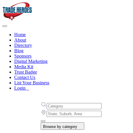
Home
About
Directory
Blog
Sponsors
Digital Marketing
Media Kit
Trust Badge
Contact Us
List Your Business
Login
Browse by category