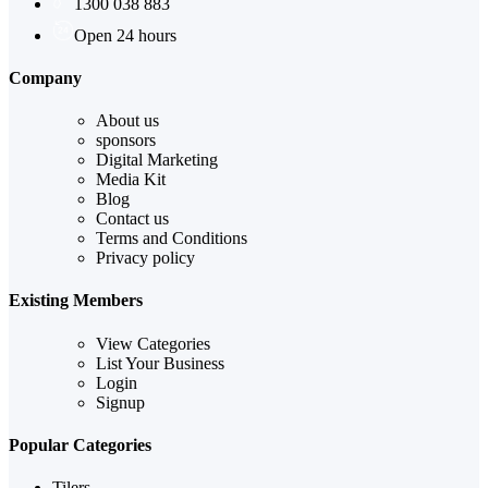
1300 038 883
Open 24 hours
Company
About us
sponsors
Digital Marketing
Media Kit
Blog
Contact us
Terms and Conditions
Privacy policy
Existing Members
View Categories
List Your Business
Login
Signup
Popular Categories
Tilers