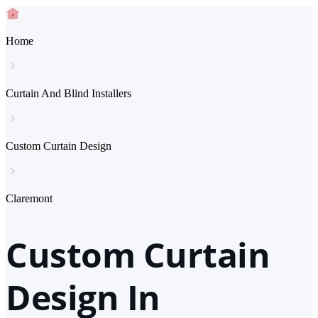
Home
Curtain And Blind Installers
Custom Curtain Design
Claremont
Custom Curtain
Design In