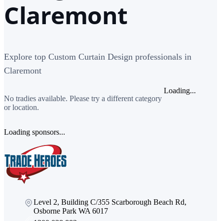
Claremont
Explore top Custom Curtain Design professionals in
Claremont
Loading...
No tradies available. Please try a different category
or location.
Loading sponsors...
Level 2, Building C/355 Scarborough Beach Rd,
Osborne Park WA 6017