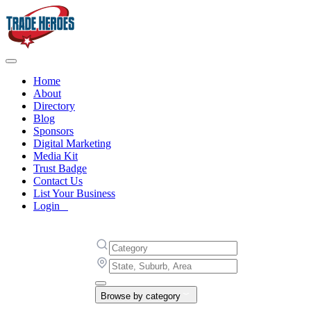
Home
About
Directory
Blog
Sponsors
Digital Marketing
Media Kit
Trust Badge
Contact Us
List Your Business
Login
Browse by category