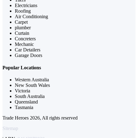
Electricians
Roofing
Air Conditioning
Carpet
plumber
Curtain
Concreters
Mechanic
Car Detailers
Garage Doors
Popular Locations
Western Australia
New South Wales
Victoria
South Australia
Queensland
Tasmania
Trade Heroes 2026, All rights reserved
Sitemap