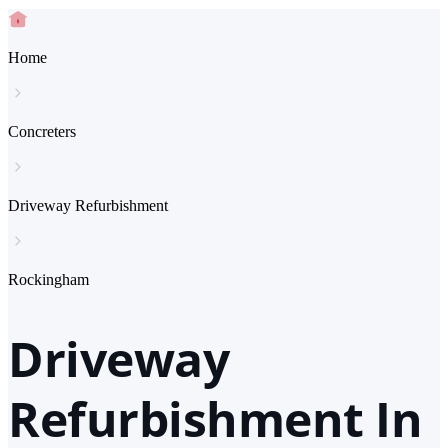
Home
Concreters
Driveway Refurbishment
Rockingham
Driveway
Refurbishment In