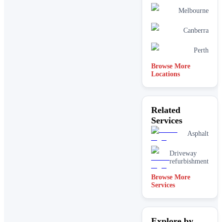
Melbourne
Canberra
Perth
Browse More
Locations
Related
Services
Asphalt
Driveway
refurbishment
Browse More
Services
Explore by