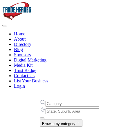
Home
About
Directory
Blog
Sponsors
Digital Marketing
Media Kit
Trust Badge
Contact Us
List Your Business
Login
Browse by category