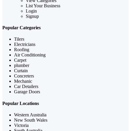
View Categories
List Your Business
Login
Signup
Popular Categories
Tilers
Electricians
Roofing
Air Conditioning
Carpet
plumber
Curtain
Concreters
Mechanic
Car Detailers
Garage Doors
Popular Locations
Western Australia
New South Wales
Victoria
South Australia