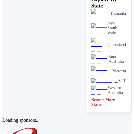
State
Tasmania
New
South
Wales
Queensland
South
Australia
Victoria
ACT
Western
Australia
Browse More
States
Loading sponsors...