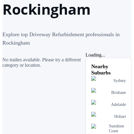
Rockingham
Explore top Driveway Refurbishment professionals in
Rockingham
Loading...
No tradies available. Please try a different
category or location.
Nearby
Suburbs
Sydney
Brisbane
Adelaide
Hobart
Sunshine
Coast