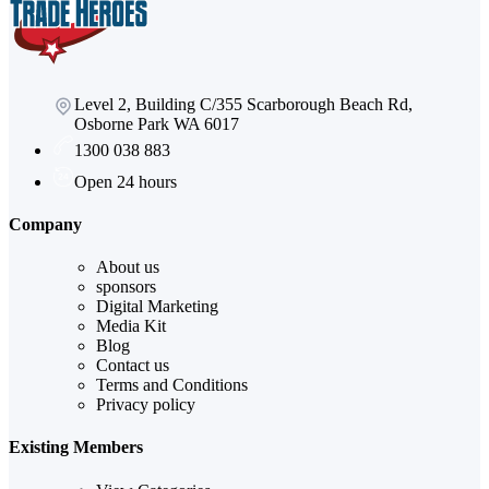
Level 2, Building C/355 Scarborough Beach Rd,
Osborne Park WA 6017
1300 038 883
Open 24 hours
Company
About us
sponsors
Digital Marketing
Media Kit
Blog
Contact us
Terms and Conditions
Privacy policy
Existing Members