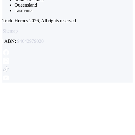
Queensland
Tasmania
Trade Heroes 2026, All rights reserved
Sitemap
| ABN:
94642979020