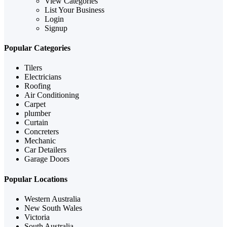
View Categories
List Your Business
Login
Signup
Popular Categories
Tilers
Electricians
Roofing
Air Conditioning
Carpet
plumber
Curtain
Concreters
Mechanic
Car Detailers
Garage Doors
Popular Locations
Western Australia
New South Wales
Victoria
South Australia