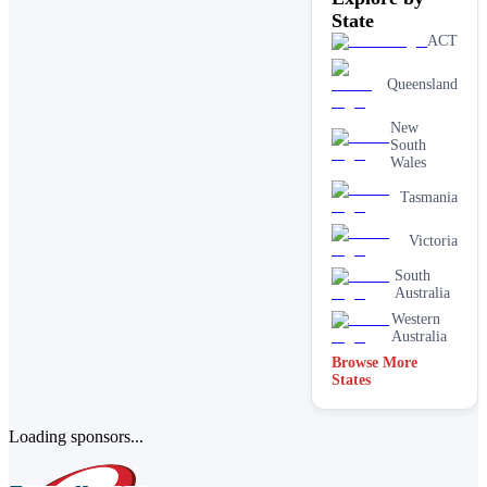
State
ACT
Queensland
New
South
Wales
Tasmania
Victoria
South
Australia
Western
Australia
Browse More
States
Loading sponsors...