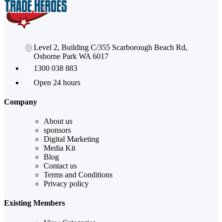
Level 2, Building C/355 Scarborough Beach Rd,
Osborne Park WA 6017
1300 038 883
Open 24 hours
Company
About us
sponsors
Digital Marketing
Media Kit
Blog
Contact us
Terms and Conditions
Privacy policy
Existing Members