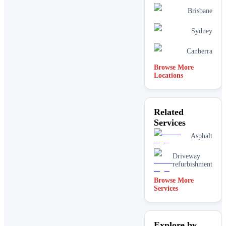
Brisbane
Sydney
Canberra
Browse More
Locations
Related
Services
Asphalt
Driveway
refurbishment
Browse More
Services
Explore by