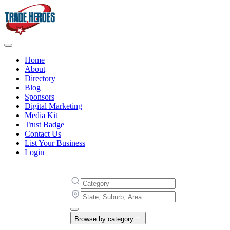
Home
About
Directory
Blog
Sponsors
Digital Marketing
Media Kit
Trust Badge
Contact Us
List Your Business
Login
Browse by category