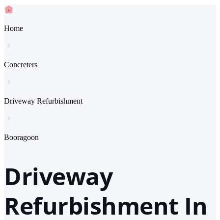
Home
Concreters
Driveway Refurbishment
Booragoon
Driveway
Refurbishment In