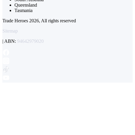
Queensland
Tasmania
Trade Heroes 2026, All rights reserved
Sitemap
| ABN:
94642979020