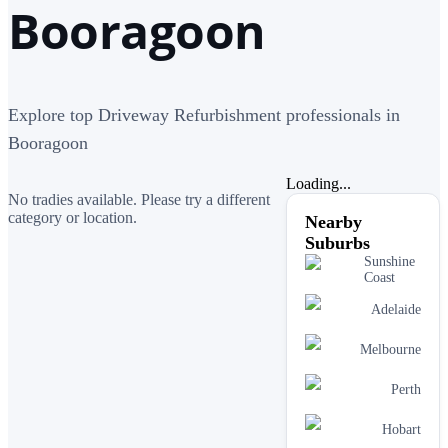
Booragoon
Explore top Driveway Refurbishment professionals in
Booragoon
Loading...
No tradies available. Please try a different
category or location.
Nearby
Suburbs
Sunshine
Coast
Adelaide
Melbourne
Perth
Hobart