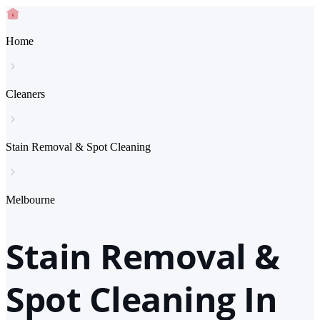
Home
Cleaners
Stain Removal & Spot Cleaning
Melbourne
Stain Removal &
Spot Cleaning In