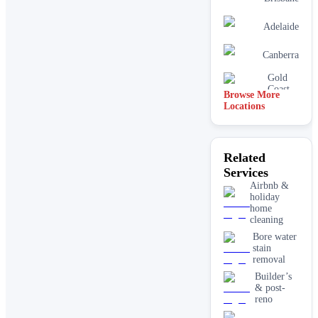
Adelaide
Canberra
Gold
Coast
Browse More
Locations
Related
Services
Airbnb &
holiday
home
cleaning
Bore water
stain
removal
Builder’s
& post-
reno