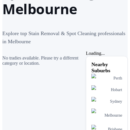
Melbourne
Explore top Stain Removal & Spot Cleaning professionals
in Melbourne
Loading...
No tradies available. Please try a different
category or location.
Nearby
Suburbs
Perth
Hobart
Sydney
Melbourne
Brisbane