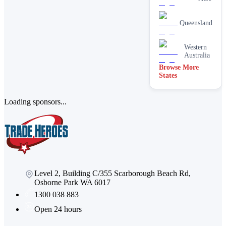
services
Paving &
Queensland
brick
cleaning
Stain
Western
removal &
Australia
spot
Browse More
cleaning
States
Vacate &
end of
lease
Loading sponsors...
Window
Level 2, Building C/355 Scarborough Beach Rd,
Osborne Park WA 6017
1300 038 883
Open 24 hours