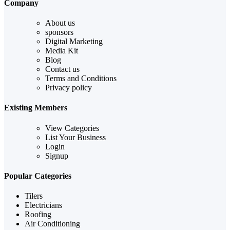
Company
About us
sponsors
Digital Marketing
Media Kit
Blog
Contact us
Terms and Conditions
Privacy policy
Existing Members
View Categories
List Your Business
Login
Signup
Popular Categories
Tilers
Electricians
Roofing
Air Conditioning