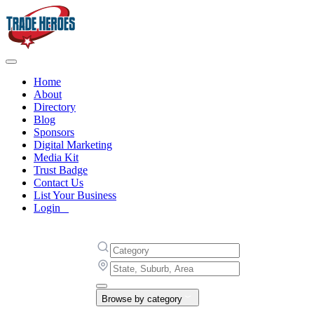
Home
About
Directory
Blog
Sponsors
Digital Marketing
Media Kit
Trust Badge
Contact Us
List Your Business
Login
Browse by category