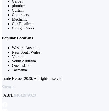
Carpet
plumber
Curtain
Concreters
Mechanic
Car Detailers
Garage Doors
Popular Locations
Western Australia
New South Wales
Victoria
South Australia
Queensland
Tasmania
Trade Heroes 2026, All rights reserved
Sitemap
| ABN:
94642979020