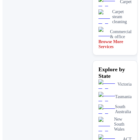
Carpet
Carpet
steam
cleaning
Commercial
& office
Browse More
Services
Driveway
& concrete
cleaning
Dry
Explore by
carpet
cleaning
State
End of
Victoria
lease carpet
cleaning
Tasmania
High
pressure
South
House
Australia
cleaning
New
services
South
One-off
Wales
deep
cleaning
ACT