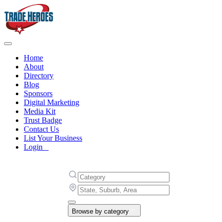
Home
About
Directory
Blog
Sponsors
Digital Marketing
Media Kit
Trust Badge
Contact Us
List Your Business
Login
Browse by category