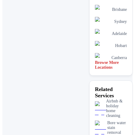
Brisbane
Sydney
Adelaide
Hobart
Canberra
Browse More
Locations
Related
Services
Airbnb &
holiday
home
cleaning
Bore water
stain
removal