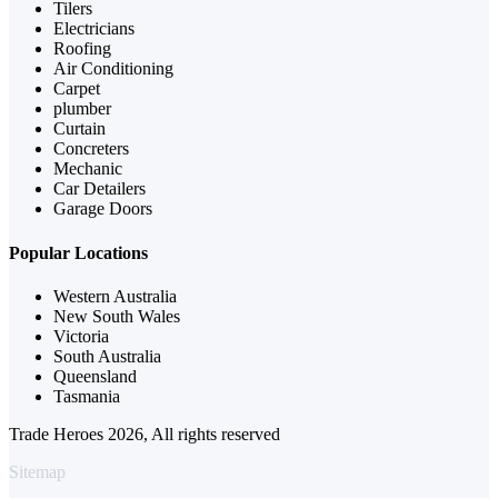
Tilers
Electricians
Roofing
Air Conditioning
Carpet
plumber
Curtain
Concreters
Mechanic
Car Detailers
Garage Doors
Popular Locations
Western Australia
New South Wales
Victoria
South Australia
Queensland
Tasmania
Trade Heroes 2026, All rights reserved
Sitemap