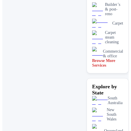
Builder’s
& post-
reno
Carpet
Carpet
steam
cleaning
Commercial
& office
Browse More
Services
Driveway
& concrete
cleaning
Dry
Explore by
carpet
cleaning
State
End of
South
lease carpet
Australia
cleaning
New
South
High
Wales
pressure
House
Queensland
cleaning