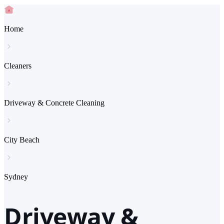
Home
Cleaners
Driveway & Concrete Cleaning
City Beach
Sydney
Driveway &