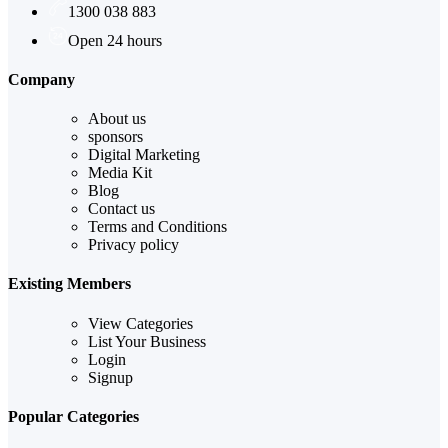
1300 038 883
Open 24 hours
Company
About us
sponsors
Digital Marketing
Media Kit
Blog
Contact us
Terms and Conditions
Privacy policy
Existing Members
View Categories
List Your Business
Login
Signup
Popular Categories