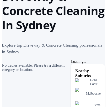
Concrete Cleaning
In Sydney
Explore top Driveway & Concrete Cleaning professionals
in Sydney
Loading...
No tradies available. Please try a different
category or location.
Nearby
Suburbs
Gold
Coast
Melbourne
Perth