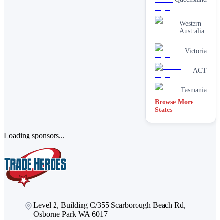
services
One-off
Western
deep
Australia
cleaning
services
Victoria
Paving &
brick
cleaning
ACT
Stain
removal &
Tasmania
spot
Browse More
cleaning
States
Vacate &
end of
lease
Loading sponsors...
Window
Level 2, Building C/355 Scarborough Beach Rd,
Osborne Park WA 6017