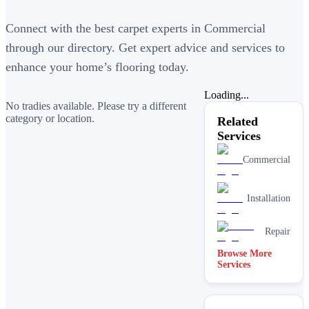
Connect with the best carpet experts in Commercial
through our directory. Get expert advice and services to
enhance your home’s flooring today.
Loading...
No tradies available. Please try a different
category or location.
Related
Services
Commercial
Installation
Repair
Browse More
Services