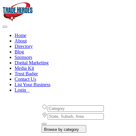
Home
About
Directory
Blog
Sponsors
Digital Marketing
Media Kit
Trust Badge
Contact Us
List Your Business
Login
Browse by category