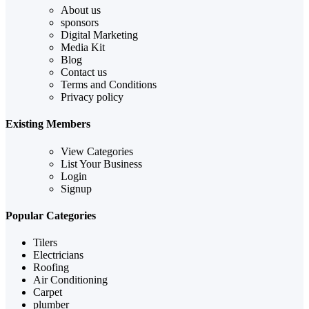
About us
sponsors
Digital Marketing
Media Kit
Blog
Contact us
Terms and Conditions
Privacy policy
Existing Members
View Categories
List Your Business
Login
Signup
Popular Categories
Tilers
Electricians
Roofing
Air Conditioning
Carpet
plumber