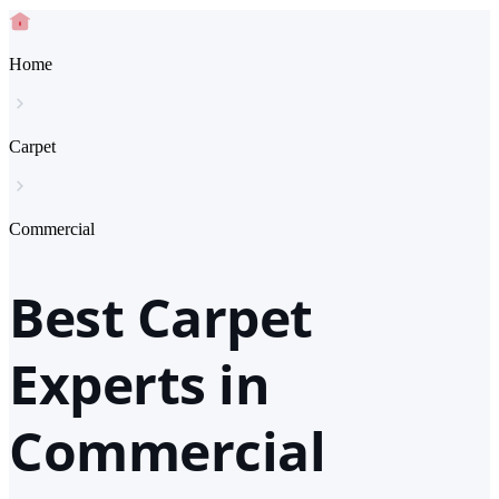
Home
Carpet
Commercial
Best Carpet
Experts in
Commercial