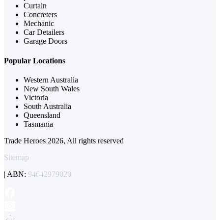
Curtain
Concreters
Mechanic
Car Detailers
Garage Doors
Popular Locations
Western Australia
New South Wales
Victoria
South Australia
Queensland
Tasmania
Trade Heroes 2026, All rights reserved
Sitemap
| ABN:
94642979020