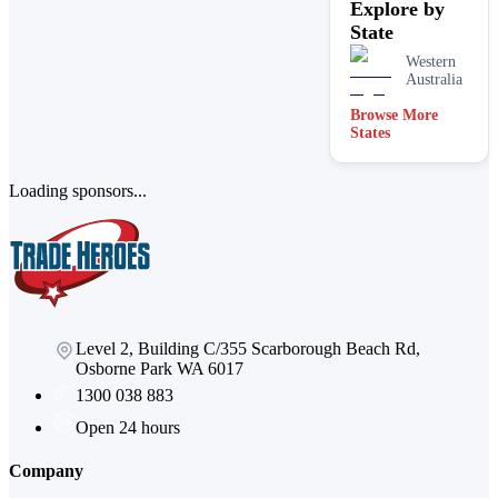
Explore by
State
Western
Australia
Browse More
States
Loading sponsors...
Level 2, Building C/355 Scarborough Beach Rd,
Osborne Park WA 6017
1300 038 883
Open 24 hours
Company