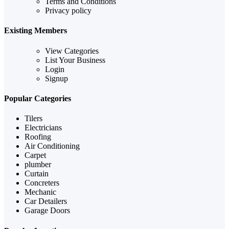
Terms and Conditions
Privacy policy
Existing Members
View Categories
List Your Business
Login
Signup
Popular Categories
Tilers
Electricians
Roofing
Air Conditioning
Carpet
plumber
Curtain
Concreters
Mechanic
Car Detailers
Garage Doors