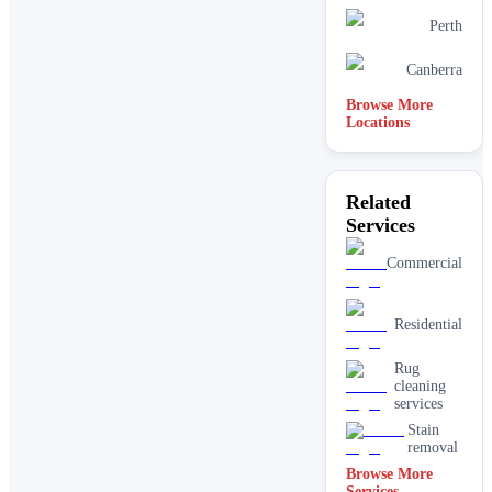
Perth
Canberra
Browse More
Locations
Related
Services
Commercial
Residential
Rug
cleaning
services
Stain
removal
Browse More
Services