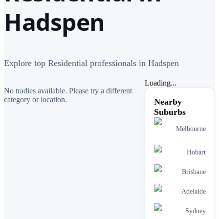
Hadspen
Explore top Residential professionals in Hadspen
Loading...
No tradies available. Please try a different
category or location.
Nearby
Suburbs
Melbourne
Hobart
Brisbane
Adelaide
Sydney