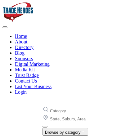
Home
About
Directory
Blog
Sponsors
Digital Marketing
Media Kit
Trust Badge
Contact Us
List Your Business
Login
Browse by category