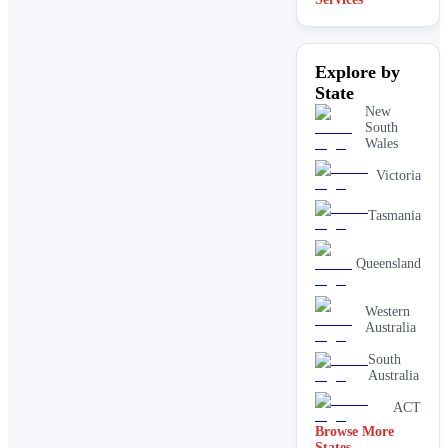
Explore by
State
New
South
Wales
Victoria
Tasmania
Queensland
Western
Australia
South
Australia
ACT
Browse More
States