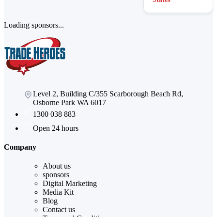
Loading sponsors...
Level 2, Building C/355 Scarborough Beach Rd,
Osborne Park WA 6017
1300 038 883
Open 24 hours
Company
About us
sponsors
Digital Marketing
Media Kit
Blog
Contact us