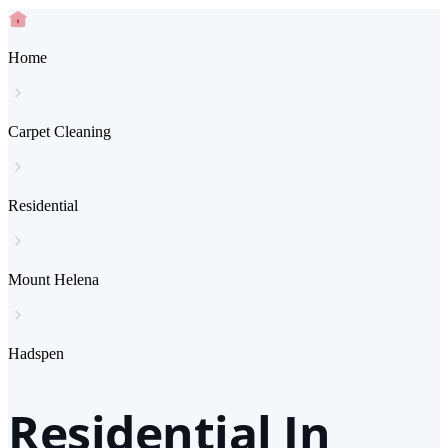
Home
Carpet Cleaning
Residential
Mount Helena
Hadspen
Residential In