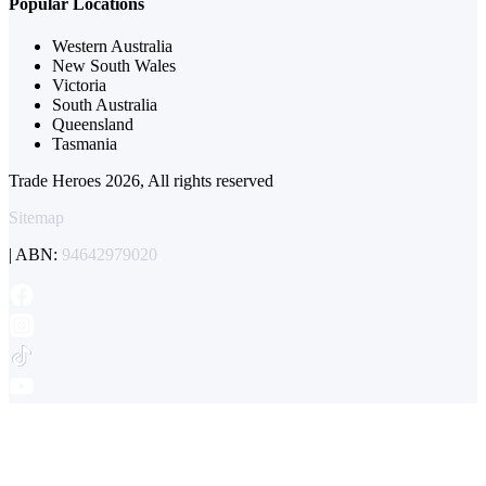
Popular Locations
Western Australia
New South Wales
Victoria
South Australia
Queensland
Tasmania
Trade Heroes 2026, All rights reserved
Sitemap
| ABN:
94642979020