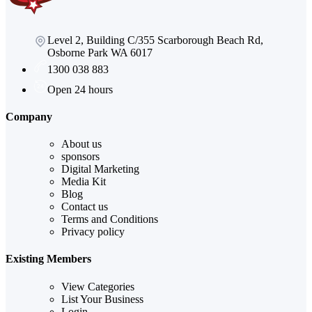
Level 2, Building C/355 Scarborough Beach Rd,
Osborne Park WA 6017
1300 038 883
Open 24 hours
Company
About us
sponsors
Digital Marketing
Media Kit
Blog
Contact us
Terms and Conditions
Privacy policy
Existing Members
View Categories
List Your Business
Login