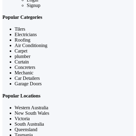
Signup
Popular Categories
Tilers
Electricians
Roofing
Air Conditioning
Carpet
plumber
Curtain
Concreters
Mechanic
Car Detailers
Garage Doors
Popular Locations
Western Australia
New South Wales
Victoria
South Australia
Queensland
Tasmania