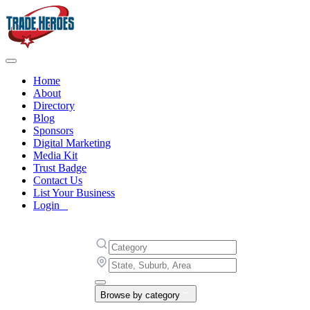
Home
About
Directory
Blog
Sponsors
Digital Marketing
Media Kit
Trust Badge
Contact Us
List Your Business
Login
Browse by category