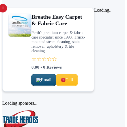
1
Loading...
Breathe Easy Carpet
& Fabric Care
Perth's premium carpet & fabric
care specialist since 1993. Truck-
mounted steam cleaning, stain
removal, upholstery & tile
cleaning.
☆☆☆☆☆
0.00
•
0
Reviews
Email
Call
Loading sponsors...