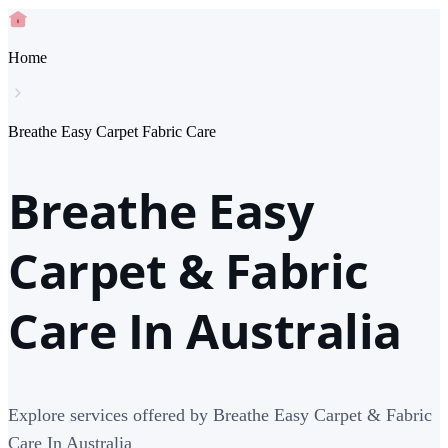
Home
Breathe Easy Carpet Fabric Care
Breathe Easy
Carpet & Fabric
Care In Australia
Explore services offered by Breathe Easy Carpet & Fabric
Care In Australia