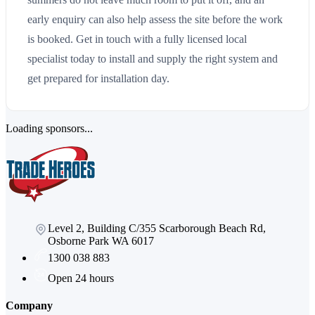
early enquiry can also help assess the site before the work
is booked. Get in touch with a fully licensed local
specialist today to install and supply the right system and
get prepared for installation day.
Loading sponsors...
Level 2, Building C/355 Scarborough Beach Rd,
Osborne Park WA 6017
1300 038 883
Open 24 hours
Company