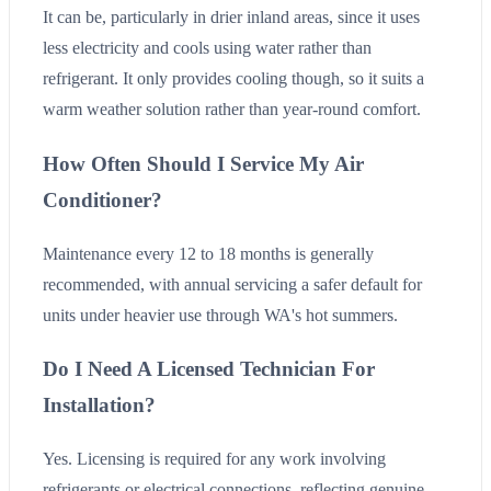
It can be, particularly in drier inland areas, since it uses
less electricity and cools using water rather than
refrigerant. It only provides cooling though, so it suits a
warm weather solution rather than year-round comfort.
How Often Should I Service My Air
Conditioner?
Maintenance every 12 to 18 months is generally
recommended, with annual servicing a safer default for
units under heavier use through WA's hot summers.
Do I Need A Licensed Technician For
Installation?
Yes. Licensing is required for any work involving
refrigerants or electrical connections, reflecting genuine