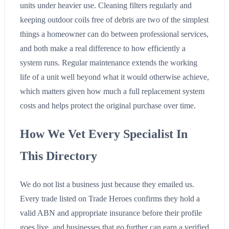
units under heavier use. Cleaning filters regularly and
keeping outdoor coils free of debris are two of the simplest
things a homeowner can do between professional services,
and both make a real difference to how efficiently a
system runs. Regular maintenance extends the working
life of a unit well beyond what it would otherwise achieve,
which matters given how much a full replacement system
costs and helps protect the original purchase over time.
How We Vet Every Specialist In
This Directory
We do not list a business just because they emailed us.
Every trade listed on Trade Heroes confirms they hold a
valid ABN and appropriate insurance before their profile
goes live, and businesses that go further can earn a verified