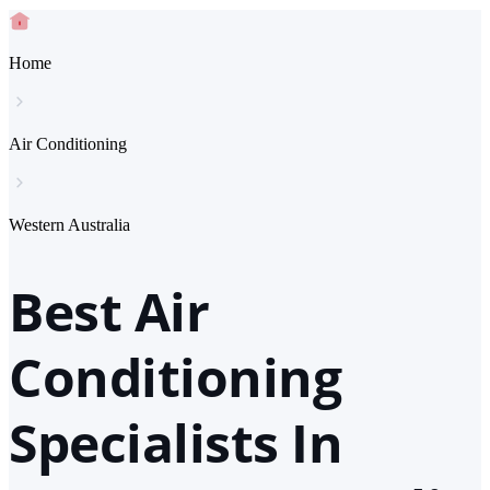
Home
Air Conditioning
Western Australia
Best Air
Conditioning
Specialists In