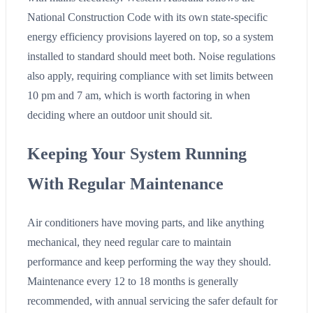
National Construction Code with its own state-specific
energy efficiency provisions layered on top, so a system
installed to standard should meet both. Noise regulations
also apply, requiring compliance with set limits between
10 pm and 7 am, which is worth factoring in when
deciding where an outdoor unit should sit.
Keeping Your System Running
With Regular Maintenance
Air conditioners have moving parts, and like anything
mechanical, they need regular care to maintain
performance and keep performing the way they should.
Maintenance every 12 to 18 months is generally
recommended, with annual servicing the safer default for