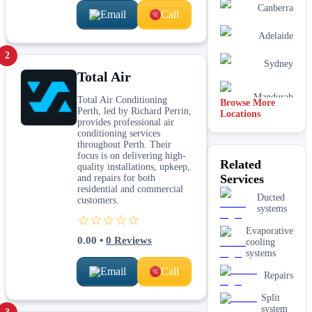
Canberra
Email
Call
Adelaide
2
Sydney
Total Air
Mandurah
Total Air Conditioning
Browse More
Perth, led by Richard Perrin,
Locations
provides professional air
conditioning services
throughout Perth. Their
focus is on delivering high-
Related
quality installations, upkeep,
Services
and repairs for both
residential and commercial
Ducted
customers.
systems
☆☆☆☆☆
Evaporative
0.00
•
0
Reviews
cooling
systems
Email
Call
Repairs
Split
system