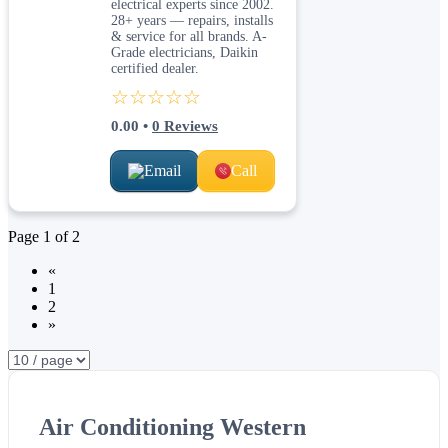
electrical experts since 2002.
28+ years — repairs, installs
& service for all brands. A-
Grade electricians, Daikin
certified dealer.
☆☆☆☆☆
0.00
•
0
Reviews
Email
Call
Page
1
of
2
«
1
2
»
Air Conditioning Western