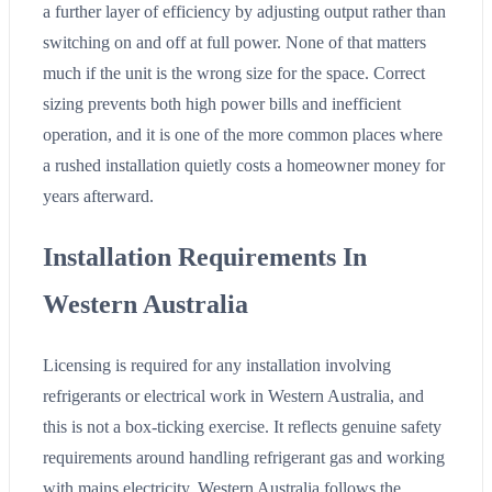
a further layer of efficiency by adjusting output rather than
switching on and off at full power. None of that matters
much if the unit is the wrong size for the space. Correct
sizing prevents both high power bills and inefficient
operation, and it is one of the more common places where
a rushed installation quietly costs a homeowner money for
years afterward.
Installation Requirements In
Western Australia
Licensing is required for any installation involving
refrigerants or electrical work in Western Australia, and
this is not a box-ticking exercise. It reflects genuine safety
requirements around handling refrigerant gas and working
with mains electricity. Western Australia follows the