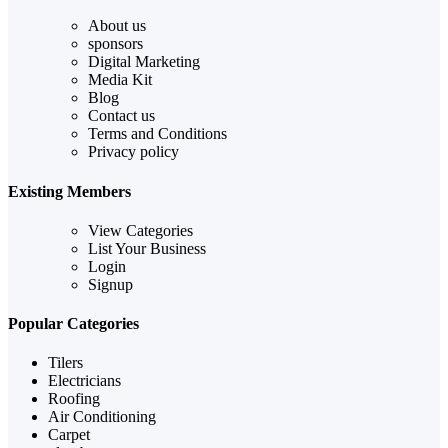
About us
sponsors
Digital Marketing
Media Kit
Blog
Contact us
Terms and Conditions
Privacy policy
Existing Members
View Categories
List Your Business
Login
Signup
Popular Categories
Tilers
Electricians
Roofing
Air Conditioning
Carpet