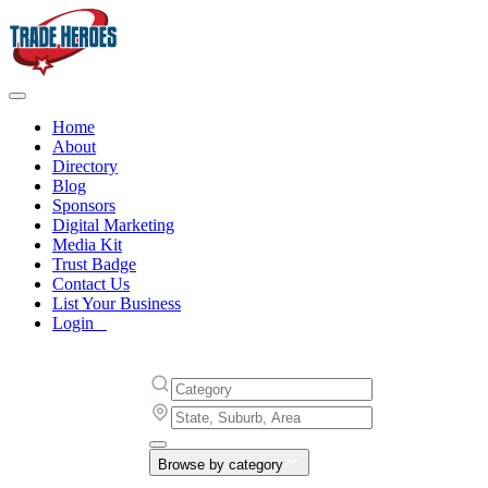
Home
About
Directory
Blog
Sponsors
Digital Marketing
Media Kit
Trust Badge
Contact Us
List Your Business
Login
Browse by category