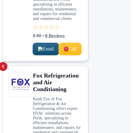
specializing in efficient
installations, maintenance,
and repairs for residential
and commercial clients.
☆☆☆☆☆
0.00
•
0
Reviews
Email
Call
6
Fox Refrigeration
and Air
Conditioning
Keith Fox of Fox
Refrigeration & Air
Conditioning offers expert
HVAC solutions across
Perth, specializing in
efficient installations,
maintenance, and repairs for
residential and commercial