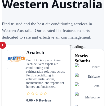
Western Australia
Find trusted and the best air conditioning services in
Western Australia. Our curated list features experts
dedicated to safe and effective air con management.
1
Loading...
Ariatech
Nearby
Piero Di Giorgio of Aria-
Suburbs
Tech delivers expert air
Hobart
conditioning and
refrigeration solutions across
Perth, specializing in
Brisbane
efficient installations,
maintenance, and repairs for
Perth
homes and businesses.
☆☆☆☆☆
Melbourne
0.00
•
0
Reviews