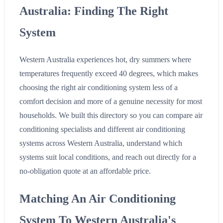
Australia: Finding The Right
System
Western Australia experiences hot, dry summers where
temperatures frequently exceed 40 degrees, which makes
choosing the right air conditioning system less of a
comfort decision and more of a genuine necessity for most
households. We built this directory so you can compare air
conditioning specialists and different air conditioning
systems across Western Australia, understand which
systems suit local conditions, and reach out directly for a
no-obligation quote at an affordable price.
Matching An Air Conditioning
System To Western Australia's