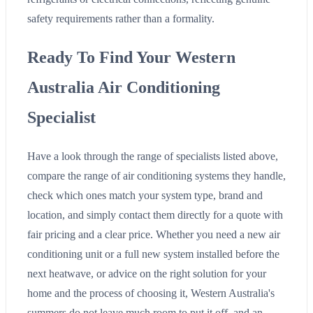
safety requirements rather than a formality.
Ready To Find Your Western
Australia Air Conditioning
Specialist
Have a look through the range of specialists listed above,
compare the range of air conditioning systems they handle,
check which ones match your system type, brand and
location, and simply contact them directly for a quote with
fair pricing and a clear price. Whether you need a new air
conditioning unit or a full new system installed before the
next heatwave, or advice on the right solution for your
home and the process of choosing it, Western Australia's
summers do not leave much room to put it off, and an