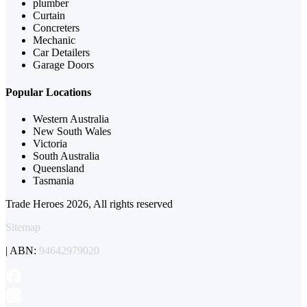
plumber
Curtain
Concreters
Mechanic
Car Detailers
Garage Doors
Popular Locations
Western Australia
New South Wales
Victoria
South Australia
Queensland
Tasmania
Trade Heroes 2026, All rights reserved
Sitemap
| ABN:
94642979020