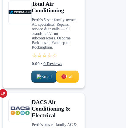
Total Air
Conditioning
Perth's 5-star family-owned
AC specialists. Repairs,
service & installs — all
brands, 24/7, no
subcontractors. Osborne
Park-based, Yanchep to
Rockingham.
☆☆☆☆☆
0.00
•
0
Reviews
Email
Call
10
DACS Air
Conditioning &
Electrical
Perth's trusted family AC &