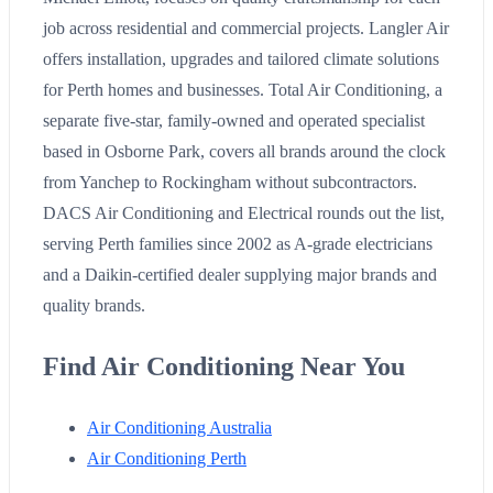
job across residential and commercial projects. Langler Air
offers installation, upgrades and tailored climate solutions
for Perth homes and businesses. Total Air Conditioning, a
separate five-star, family-owned and operated specialist
based in Osborne Park, covers all brands around the clock
from Yanchep to Rockingham without subcontractors.
DACS Air Conditioning and Electrical rounds out the list,
serving Perth families since 2002 as A-grade electricians
and a Daikin-certified dealer supplying major brands and
quality brands.
Find Air Conditioning Near You
Air Conditioning Australia
Air Conditioning Perth