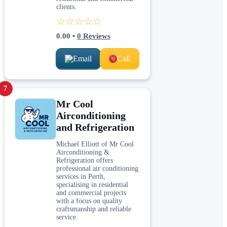
clients.
☆☆☆☆☆
0.00
•
0
Reviews
Email
Call
7
Mr Cool
Airconditioning
and Refrigeration
Michael Elliott of Mr Cool
Airconditioning &
Refrigeration offers
professional air conditioning
services in Perth,
specialising in residential
and commercial projects
with a focus on quality
craftsmanship and reliable
service.