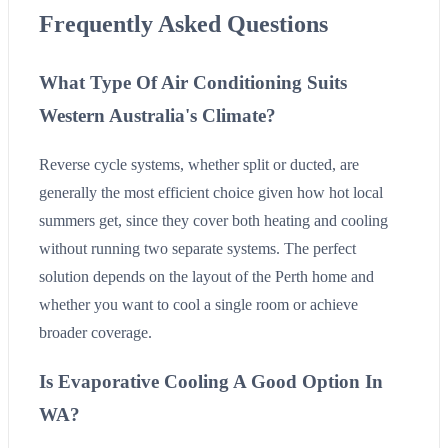
Frequently Asked Questions
What Type Of Air Conditioning Suits
Western Australia's Climate?
Reverse cycle systems, whether split or ducted, are
generally the most efficient choice given how hot local
summers get, since they cover both heating and cooling
without running two separate systems. The perfect
solution depends on the layout of the Perth home and
whether you want to cool a single room or achieve
broader coverage.
Is Evaporative Cooling A Good Option In
WA?