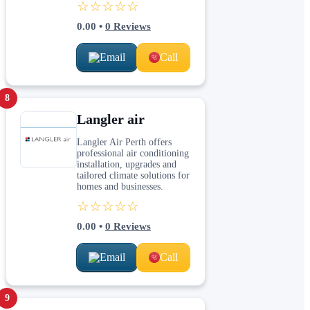
☆☆☆☆☆
0.00
•
0
Reviews
Email
Call
8
Langler air
Langler Air Perth offers
professional air conditioning
installation, upgrades and
tailored climate solutions for
homes and businesses.
☆☆☆☆☆
0.00
•
0
Reviews
Email
Call
9