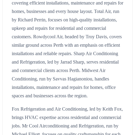
covering efficient installations, maintenance and repairs for
homes, businesses and every house layout. Total Air, run
by Richard Perrin, focuses on high-quality installations,
upkeep and repairs for residential and commercial
customers. Rowdycool Air, headed by Troy Davis, covers
similar ground across Perth with an emphasis on efficient
installations and reliable repairs. Sharp Air Conditioning
and Refrigeration, led by Jarrad Sharp, serves residential
and commercial clients across Perth. Midwest Air
Conditioning, run by Savvas Hagianoniou, handles
installations, maintenance and repairs for homes, office
spaces and businesses across the region.
Fox Refrigeration and Air Conditioning, led by Keith Fox,
brings HVAC expertise across residential and commercial
jobs. Mr Cool Airconditioning and Refrigeration, run by
Michael Elliott, focuses on quality craftsmanship for each