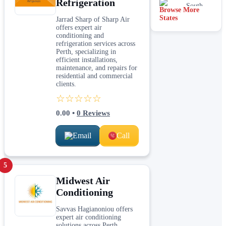
Refrigeration
South
Browse More
Australia
States
Jarrad Sharp of Sharp Air
offers expert air
conditioning and
refrigeration services across
Perth, specializing in
efficient installations,
maintenance, and repairs for
residential and commercial
clients.
☆☆☆☆☆
0.00
•
0
Reviews
Email
Call
5
Midwest Air
Conditioning
Savvas Hagianoniou offers
expert air conditioning
solutions across Perth,