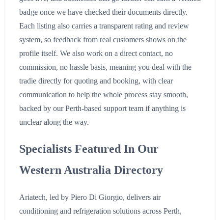
badge once we have checked their documents directly.
Each listing also carries a transparent rating and review
system, so feedback from real customers shows on the
profile itself. We also work on a direct contact, no
commission, no hassle basis, meaning you deal with the
tradie directly for quoting and booking, with clear
communication to help the whole process stay smooth,
backed by our Perth-based support team if anything is
unclear along the way.
Specialists Featured In Our
Western Australia Directory
Ariatech, led by Piero Di Giorgio, delivers air
conditioning and refrigeration solutions across Perth,