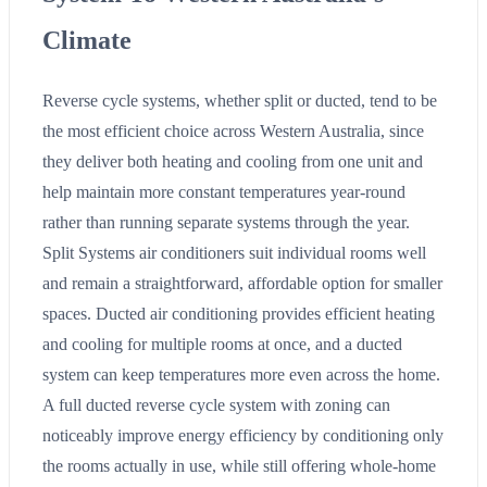
Climate
Reverse cycle systems, whether split or ducted, tend to be
the most efficient choice across Western Australia, since
they deliver both heating and cooling from one unit and
help maintain more constant temperatures year-round
rather than running separate systems through the year.
Split Systems air conditioners suit individual rooms well
and remain a straightforward, affordable option for smaller
spaces. Ducted air conditioning provides efficient heating
and cooling for multiple rooms at once, and a ducted
system can keep temperatures more even across the home.
A full ducted reverse cycle system with zoning can
noticeably improve energy efficiency by conditioning only
the rooms actually in use, while still offering whole-home