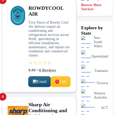
3
Browse More
ROWDYCOOL
Services
AIR
Troy Davis of Rowdy Cool
Air delivers expert air
Explore by
conditioning and
State
refrigeration services across
New
Perth, specializing in
South
efficient installations,
Wales
maintenance, and repairs for
residential and commercial
clients.
Queensland
☆☆☆☆☆
0.00
•
0
Reviews
Tasmania
Email
Call
Victoria
Western
4
Australia
Sharp Air
ACT
Conditioning and