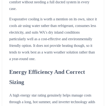
comfort without needing a full ducted system in every
case.
Evaporative cooling is worth a mention on its own, since it
cools air using water rather than refrigerant, consumes less
electricity, and suits WA's dry inland conditions
particularly well as a cost-effective and environmentally
friendly option. It does not provide heating though, so it
tends to work best as a warm weather solution rather than
a year-round one.
Energy Efficiency And Correct
Sizing
A high energy star rating genuinely helps manage costs
through a long, hot summer, and inverter technology adds