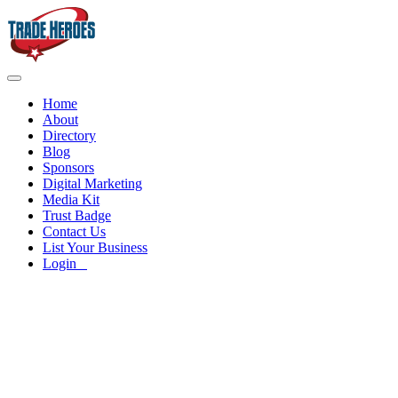
Home
About
Directory
Blog
Sponsors
Digital Marketing
Media Kit
Trust Badge
Contact Us
List Your Business
Login