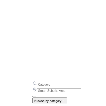
Browse by category