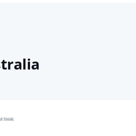
tralia
d finish.