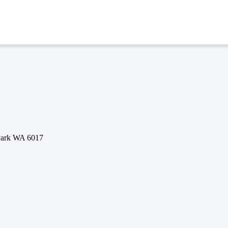
 Park WA 6017