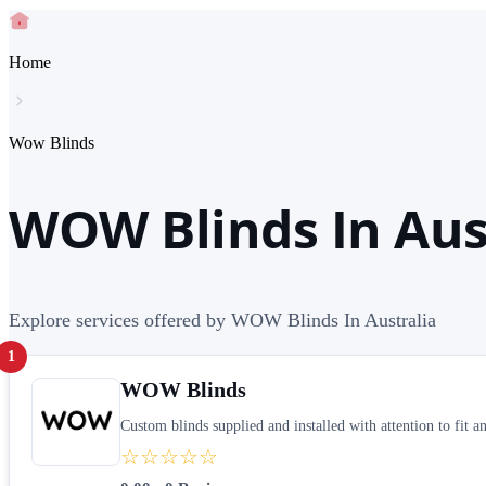
Home
Wow Blinds
WOW Blinds In Aus
Explore services offered by WOW Blinds In Australia
1
WOW Blinds
Custom blinds supplied and installed with attention to fit an
☆☆☆☆☆