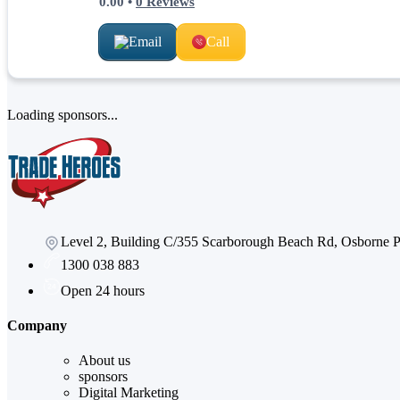
0.00
•
0
Reviews
Email
Call
Loading sponsors...
Level 2, Building C/355 Scarborough Beach Rd, Osborne
1300 038 883
Open 24 hours
Company
About us
sponsors
Digital Marketing