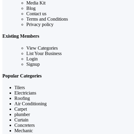
Media Kit
Blog
Contact us
Terms and Conditions
Privacy policy
Existing Members
View Categories
List Your Business
Login
Signup
Popular Categories
Tilers
Electricians
Roofing
Air Conditioning
Carpet
plumber
Curtain
Concreters
Mechanic