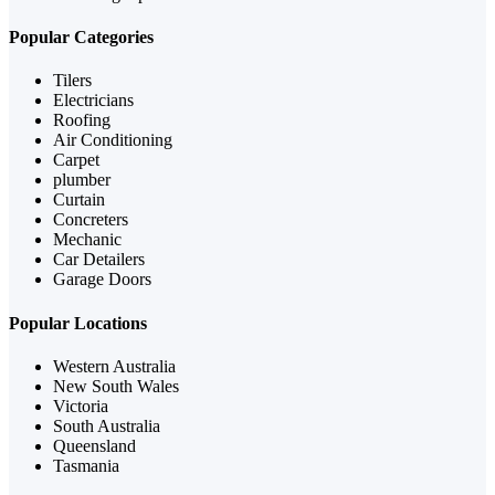
Popular Categories
Tilers
Electricians
Roofing
Air Conditioning
Carpet
plumber
Curtain
Concreters
Mechanic
Car Detailers
Garage Doors
Popular Locations
Western Australia
New South Wales
Victoria
South Australia
Queensland
Tasmania