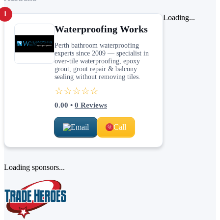
1
Loading...
Waterproofing Works
Perth bathroom waterproofing
experts since 2009 — specialist in
over-tile waterproofing, epoxy
grout, grout repair & balcony
sealing without removing tiles.
☆☆☆☆☆
0.00
•
0
Reviews
Email
Call
Loading sponsors...