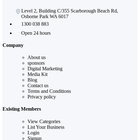
Level 2, Building C/355 Scarborough Beach Rd,
Osborne Park WA 6017
1300 038 883
Open 24 hours
Company
About us
sponsors
Digital Marketing
Media Kit
Blog
Contact us
Terms and Conditions
Privacy policy
Existing Members
View Categories
List Your Business
Login
Signup