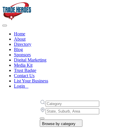
Home
About
Directory
Blog
Sponsors
Digital Marketing
Media Kit
Trust Badge
Contact Us
List Your Business
Login
Browse by category