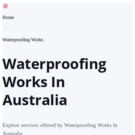
Home
Waterproofing Works
Waterproofing
Works In
Australia
Explore services offered by Waterproofing Works In
Australia