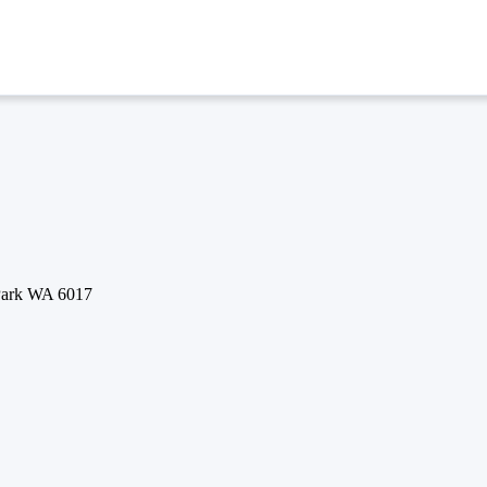
 Park WA 6017