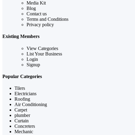
Media Kit
Blog
Contact us
Terms and Conditions
Privacy policy
Existing Members
View Categories
List Your Business
Login
Signup
Popular Categories
Tilers
Electricians
Roofing
Air Conditioning
Carpet
plumber
Curtain
Concreters
Mechanic