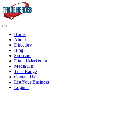
Home
About
Directory
Blog
Sponsors
Digital Marketing
Media Kit
Trust Badge
Contact Us
List Your Business
Login