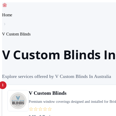
Home
V Custom Blinds
V Custom Blinds In
Explore services offered by V Custom Blinds In Australia
1
V Custom Blinds
Premium window coverings designed and installed for Brisb
☆☆☆☆☆