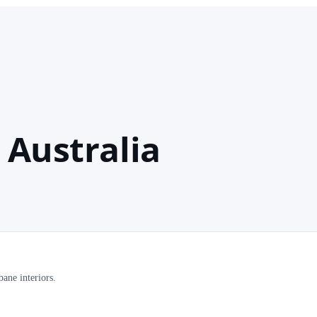
 Australia
ane interiors.