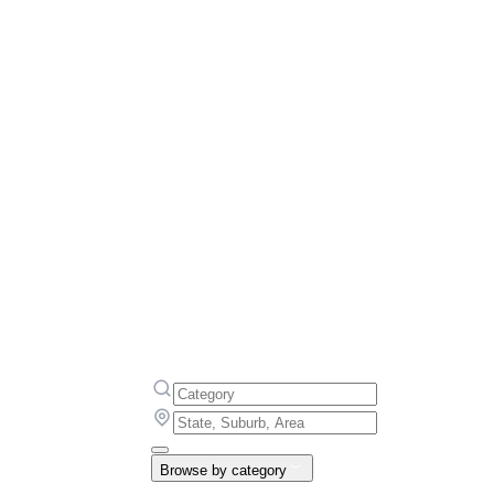
Browse by category