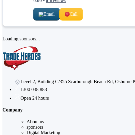
0.00
•
0
Reviews
Email
Call
Loading sponsors...
Level 2, Building C/355 Scarborough Beach Rd, Osborne
1300 038 883
Open 24 hours
Company
About us
sponsors
Digital Marketing