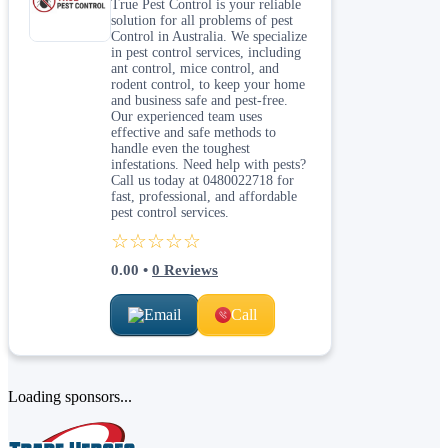
True Pest Control is your reliable
solution for all problems of pest
Control in Australia. We specialize
in pest control services, including
ant control, mice control, and
rodent control, to keep your home
and business safe and pest-free.
Our experienced team uses
effective and safe methods to
handle even the toughest
infestations. Need help with pests?
Call us today at 0480022718 for
fast, professional, and affordable
pest control services.
☆☆☆☆☆
0.00
•
0
Reviews
Email
Call
Loading sponsors...