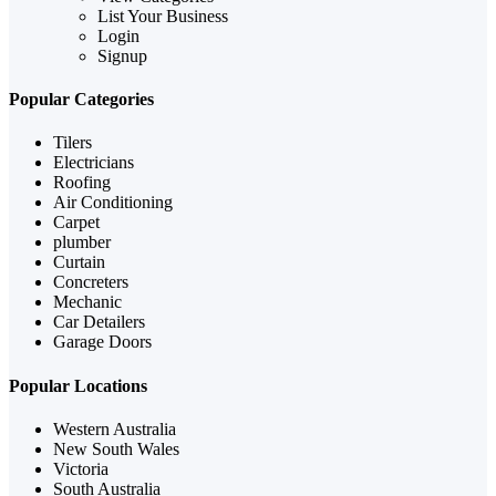
List Your Business
Login
Signup
Popular Categories
Tilers
Electricians
Roofing
Air Conditioning
Carpet
plumber
Curtain
Concreters
Mechanic
Car Detailers
Garage Doors
Popular Locations
Western Australia
New South Wales
Victoria
South Australia