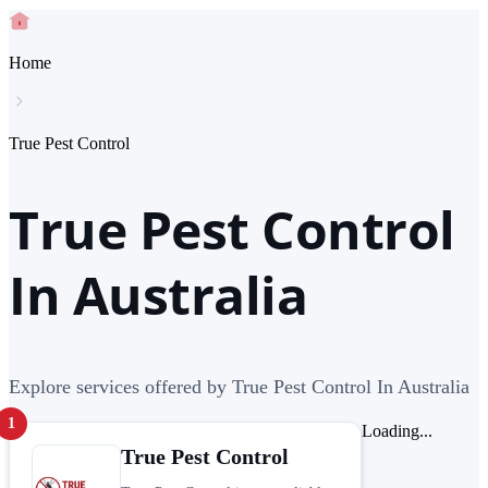
Home
True Pest Control
True Pest Control
In Australia
Explore services offered by True Pest Control In Australia
1
Loading...
True Pest Control