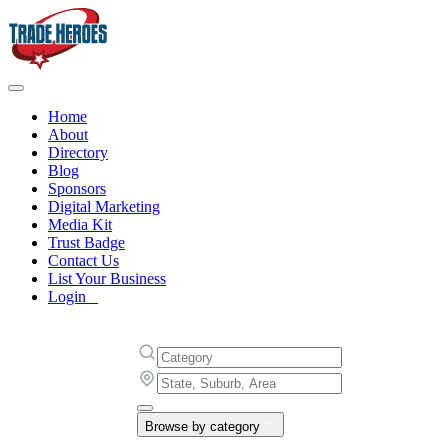
Home
About
Directory
Blog
Sponsors
Digital Marketing
Media Kit
Trust Badge
Contact Us
List Your Business
Login
Browse by category