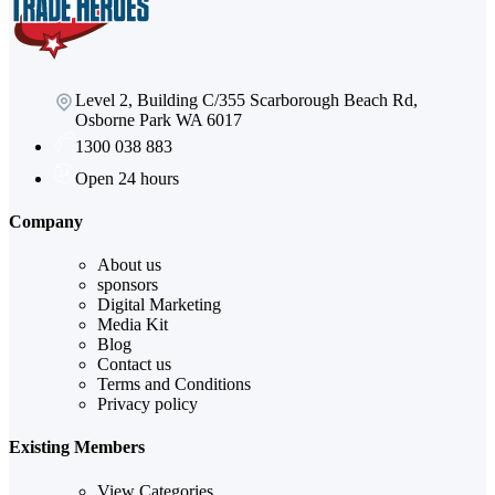
Level 2, Building C/355 Scarborough Beach Rd,
Osborne Park WA 6017
1300 038 883
Open 24 hours
Company
About us
sponsors
Digital Marketing
Media Kit
Blog
Contact us
Terms and Conditions
Privacy policy
Existing Members
View Categories