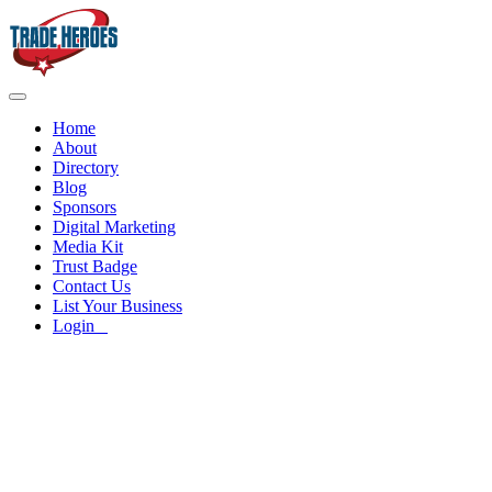
Home
About
Directory
Blog
Sponsors
Digital Marketing
Media Kit
Trust Badge
Contact Us
List Your Business
Login