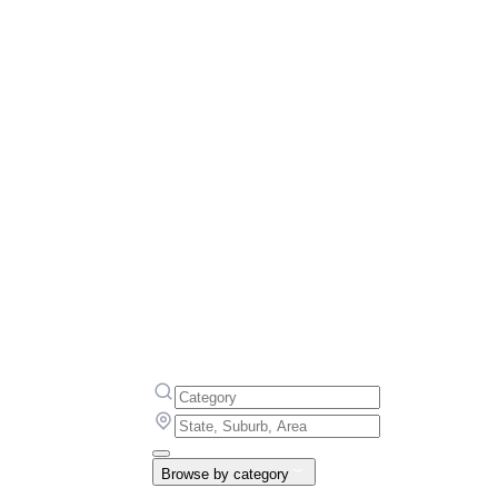
Browse by category