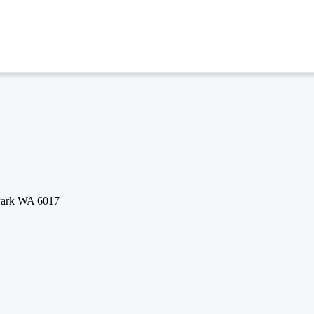
 Park WA 6017