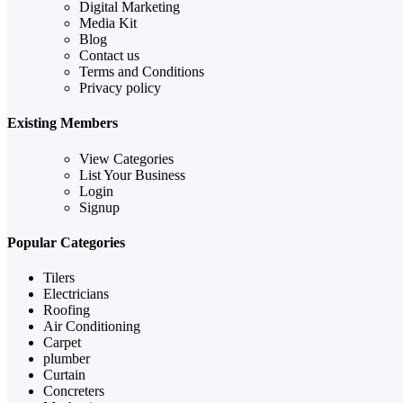
Digital Marketing
Media Kit
Blog
Contact us
Terms and Conditions
Privacy policy
Existing Members
View Categories
List Your Business
Login
Signup
Popular Categories
Tilers
Electricians
Roofing
Air Conditioning
Carpet
plumber
Curtain
Concreters