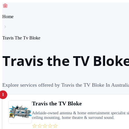
Home
Travis The Tv Bloke
Travis the TV Bloke
Explore services offered by Travis the TV Bloke In Australi
1
Travis the TV Bloke
Adelaide-owned antenna & home entertainment specialist s
ceiling mounting, home theatre & surround sound.
☆☆☆☆☆