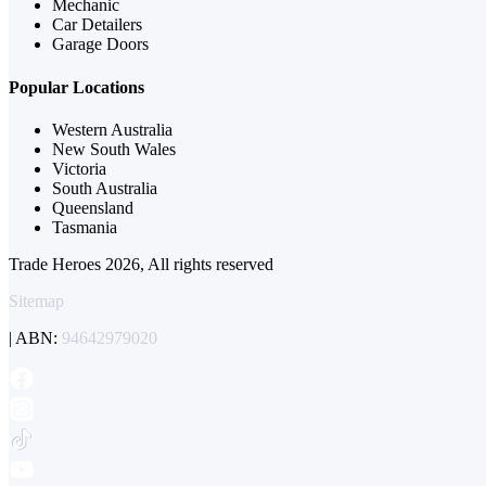
Mechanic
Car Detailers
Garage Doors
Popular Locations
Western Australia
New South Wales
Victoria
South Australia
Queensland
Tasmania
Trade Heroes 2026, All rights reserved
Sitemap
| ABN:
94642979020