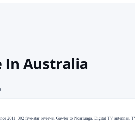
 In Australia
a
ince 2011. 302 five-star reviews. Gawler to Noarlunga. Digital TV antennas, 