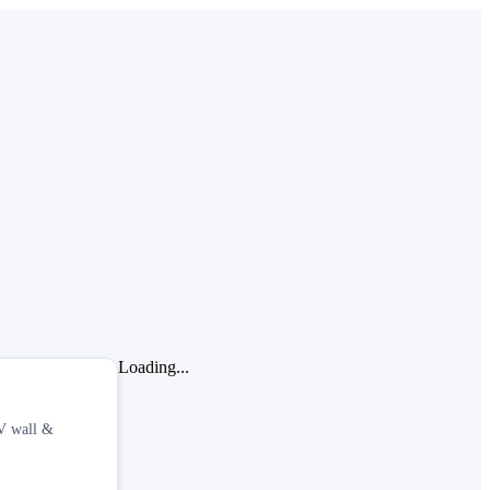
Loading...
TV wall &