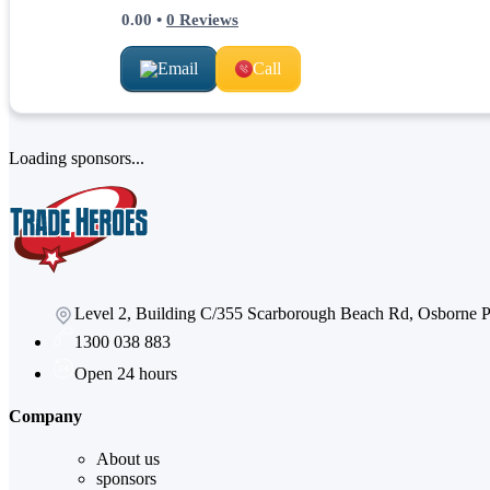
0.00
•
0
Reviews
Email
Call
Loading sponsors...
Level 2, Building C/355 Scarborough Beach Rd, Osborne
1300 038 883
Open 24 hours
Company
About us
sponsors