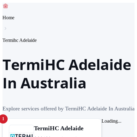
Home
Termihc Adelaide
TermiHC Adelaide
In Australia
Explore services offered by TermiHC Adelaide In Australia
1
Loading...
TermiHC Adelaide