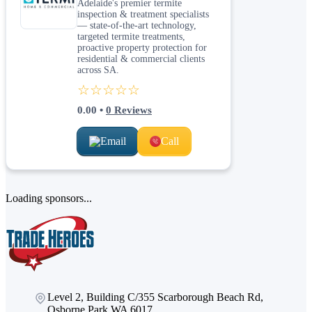
Adelaide's premier termite
inspection & treatment specialists
— state-of-the-art technology,
targeted termite treatments,
proactive property protection for
residential & commercial clients
across SA.
☆☆☆☆☆
0.00
•
0
Reviews
Email
Call
Loading sponsors...
Level 2, Building C/355 Scarborough Beach Rd,
Osborne Park WA 6017