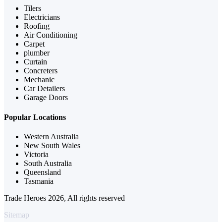
Tilers
Electricians
Roofing
Air Conditioning
Carpet
plumber
Curtain
Concreters
Mechanic
Car Detailers
Garage Doors
Popular Locations
Western Australia
New South Wales
Victoria
South Australia
Queensland
Tasmania
Trade Heroes 2026, All rights reserved
Sitemap