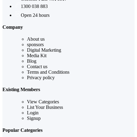
1300 038 883
Open 24 hours
Company
About us
sponsors
Digital Marketing
Media Kit
Blog
Contact us
Terms and Conditions
Privacy policy
Existing Members
View Categories
List Your Business
Login
Signup
Popular Categories