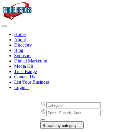
Home
About
Directory
Blog
Sponsors
Digital Marketing
Media Kit
Trust Badge
Contact Us
List Your Business
Login
Browse by category