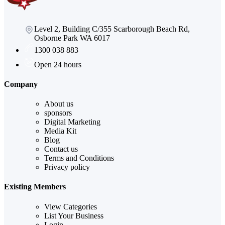
Level 2, Building C/355 Scarborough Beach Rd,
Osborne Park WA 6017
1300 038 883
Open 24 hours
Company
About us
sponsors
Digital Marketing
Media Kit
Blog
Contact us
Terms and Conditions
Privacy policy
Existing Members
View Categories
List Your Business
Login