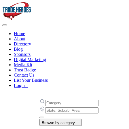
Home
About
Directory
Blog
Sponsors
Digital Marketing
Media Kit
Trust Badge
Contact Us
List Your Business
Login
Browse by category