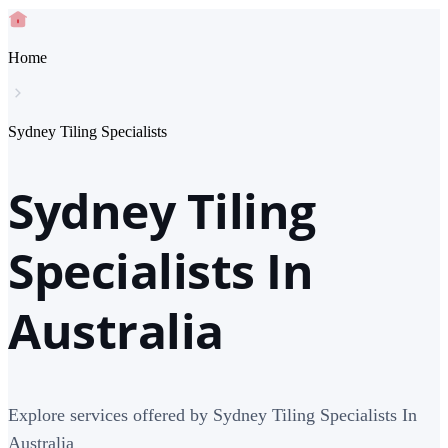
Home
Sydney Tiling Specialists
Sydney Tiling
Specialists In
Australia
Explore services offered by Sydney Tiling Specialists In
Australia