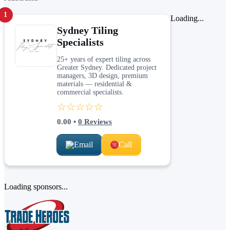
1
Loading...
Sydney Tiling
Specialists
25+ years of expert tiling across
Greater Sydney. Dedicated project
managers, 3D design, premium
materials — residential &
commercial specialists.
☆☆☆☆☆
0.00
•
0
Reviews
Email
Call
Loading sponsors...