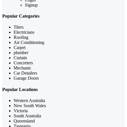
Signup
Popular Categories
Tilers
Electricians
Roofing
Air Conditioning
Carpet
plumber
Curtain
Concreters
Mechanic
Car Detailers
Garage Doors
Popular Locations
Western Australia
New South Wales
Victoria
South Australia
Queensland
Tasmania