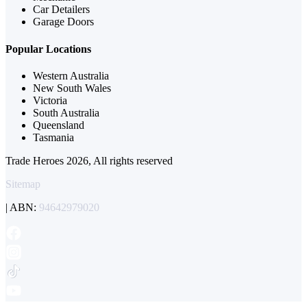
Car Detailers
Garage Doors
Popular Locations
Western Australia
New South Wales
Victoria
South Australia
Queensland
Tasmania
Trade Heroes 2026, All rights reserved
Sitemap
| ABN:
94642979020