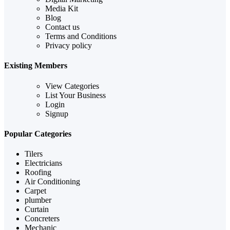
Media Kit
Blog
Contact us
Terms and Conditions
Privacy policy
Existing Members
View Categories
List Your Business
Login
Signup
Popular Categories
Tilers
Electricians
Roofing
Air Conditioning
Carpet
plumber
Curtain
Concreters
Mechanic