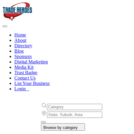
Home
About
Directory
Blog
Sponsors
Digital Marketing
Media Kit
Trust Badge
Contact Us
List Your Business
Login
Browse by category