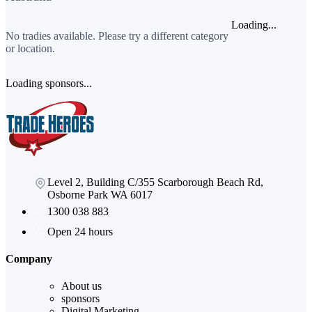
Loading...
No tradies available. Please try a different category
or location.
Loading sponsors...
Level 2, Building C/355 Scarborough Beach Rd,
Osborne Park WA 6017
1300 038 883
Open 24 hours
Company
About us
sponsors
Digital Marketing