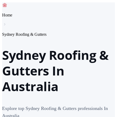
Home
Sydney Roofing & Gutters
Sydney Roofing &
Gutters In
Australia
Explore top Sydney Roofing & Gutters professionals In
Australia