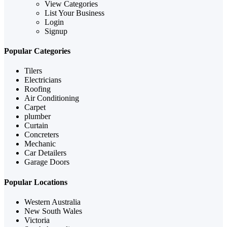
View Categories
List Your Business
Login
Signup
Popular Categories
Tilers
Electricians
Roofing
Air Conditioning
Carpet
plumber
Curtain
Concreters
Mechanic
Car Detailers
Garage Doors
Popular Locations
Western Australia
New South Wales
Victoria