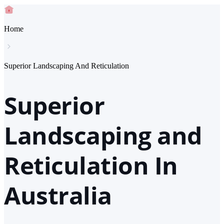
Home
Superior Landscaping And Reticulation
Superior
Landscaping and
Reticulation In
Australia