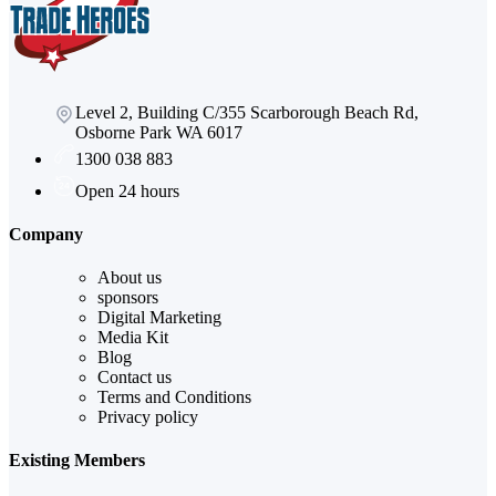
Level 2, Building C/355 Scarborough Beach Rd,
Osborne Park WA 6017
1300 038 883
Open 24 hours
Company
About us
sponsors
Digital Marketing
Media Kit
Blog
Contact us
Terms and Conditions
Privacy policy
Existing Members