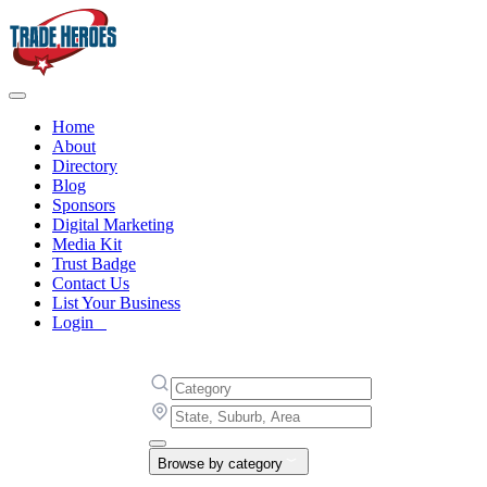
Home
About
Directory
Blog
Sponsors
Digital Marketing
Media Kit
Trust Badge
Contact Us
List Your Business
Login
Browse by category