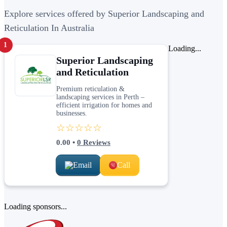
Explore services offered by Superior Landscaping and
Reticulation In Australia
1
Loading...
Superior Landscaping
and Reticulation
Premium reticulation &
landscaping services in Perth –
efficient irrigation for homes and
businesses.
☆☆☆☆☆
0.00
•
0
Reviews
Email
Call
Loading sponsors...