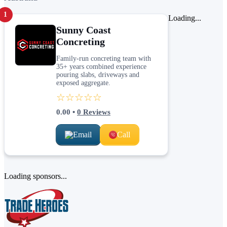
1
Loading...
Sunny Coast
Concreting
Family-run concreting team with
35+ years combined experience
pouring slabs, driveways and
exposed aggregate.
☆☆☆☆☆
0.00
•
0
Reviews
Email
Call
Loading sponsors...