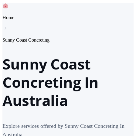
Home
Sunny Coast Concreting
Sunny Coast
Concreting In
Australia
Explore services offered by Sunny Coast Concreting In
Australia