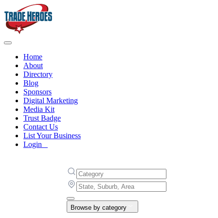
Home
About
Directory
Blog
Sponsors
Digital Marketing
Media Kit
Trust Badge
Contact Us
List Your Business
Login
Browse by category