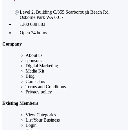
Level 2, Building C/355 Scarborough Beach Rd,
Osborne Park WA 6017
1300 038 883
Open 24 hours
Company
About us
sponsors
Digital Marketing
Media Kit
Blog
Contact us
Terms and Conditions
Privacy policy
Existing Members
View Categories
List Your Business
Login