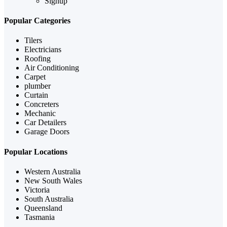
Signup
Popular Categories
Tilers
Electricians
Roofing
Air Conditioning
Carpet
plumber
Curtain
Concreters
Mechanic
Car Detailers
Garage Doors
Popular Locations
Western Australia
New South Wales
Victoria
South Australia
Queensland
Tasmania