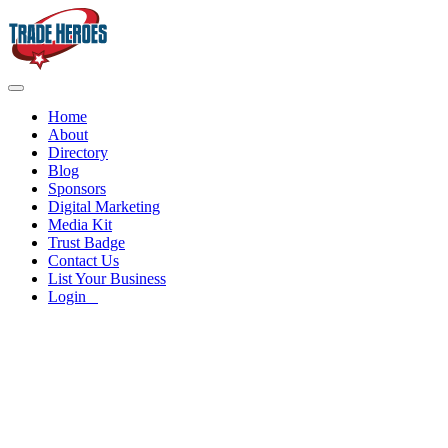
Home
About
Directory
Blog
Sponsors
Digital Marketing
Media Kit
Trust Badge
Contact Us
List Your Business
Login