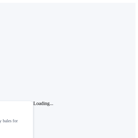
Loading...
y bales for