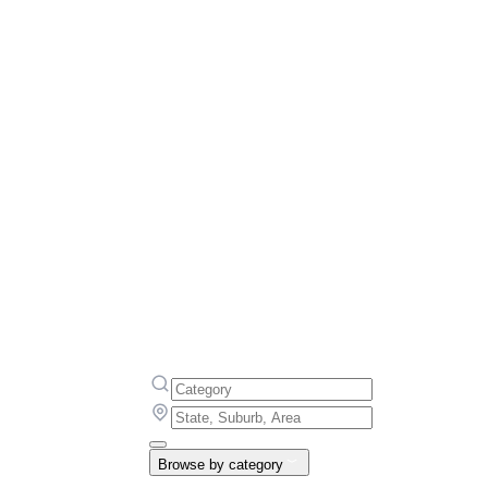
Browse by category