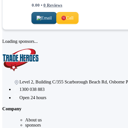
0.00
•
0
Reviews
Email
Call
Loading sponsors...
Level 2, Building C/355 Scarborough Beach Rd, Osborne
1300 038 883
Open 24 hours
Company
About us
sponsors