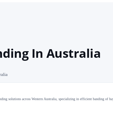
ding In Australia
ralia
ding solutions across Western Australia, specializing in efficient banding of ha