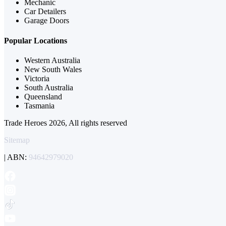
Mechanic
Car Detailers
Garage Doors
Popular Locations
Western Australia
New South Wales
Victoria
South Australia
Queensland
Tasmania
Trade Heroes 2026, All rights reserved
Sitemap
| ABN:
94642979020