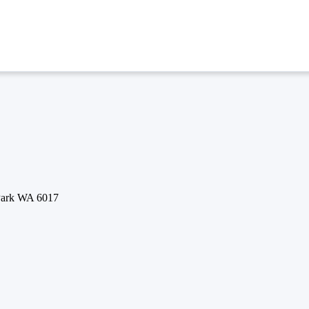
 Park WA 6017