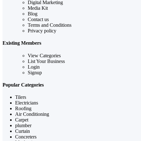
Digital Marketing
Media Kit
Blog
Contact us
Terms and Conditions
Privacy policy
Existing Members
View Categories
List Your Business
Login
Signup
Popular Categories
Tilers
Electricians
Roofing
Air Conditioning
Carpet
plumber
Curtain
Concreters