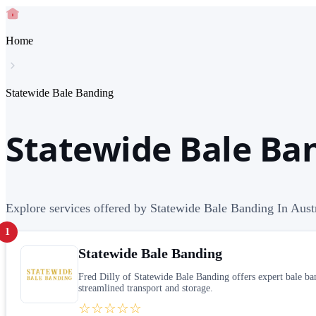
Home
Statewide Bale Banding
Statewide Bale Ban
Explore services offered by Statewide Bale Banding In Aust
1
Statewide Bale Banding
Fred Dilly of Statewide Bale Banding offers expert bale ban
streamlined transport and storage.
☆☆☆☆☆