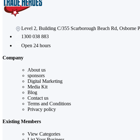
Level 2, Building C/355 Scarborough Beach Rd, Osborne
1300 038 883
Open 24 hours
Company
About us
sponsors
Digital Marketing
Media Kit
Blog
Contact us
Terms and Conditions
Privacy policy
Existing Members
View Categories
List Your Business