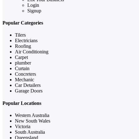
Login
Signup
Popular Categories
Tilers
Electricians
Roofing
Air Conditioning
Carpet
plumber
Curtain
Concreters
Mechanic
Car Detailers
Garage Doors
Popular Locations
Western Australia
New South Wales
Victoria
South Australia
Queensland