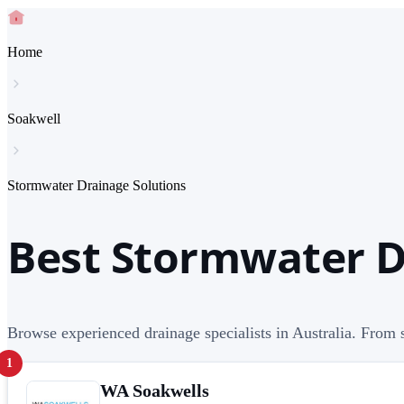
Home
Soakwell
Stormwater Drainage Solutions
Best Stormwater Dr
Browse experienced drainage specialists in Australia. From s
1
WA Soakwells