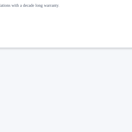
allations with a decade long warranty.