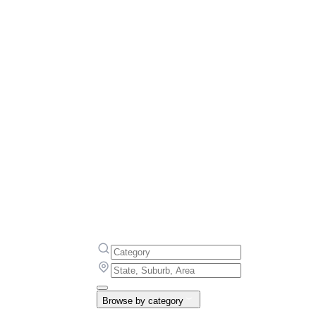
Browse by category