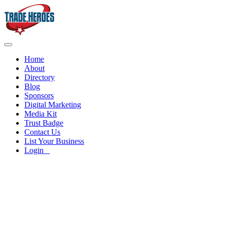
Home
About
Directory
Blog
Sponsors
Digital Marketing
Media Kit
Trust Badge
Contact Us
List Your Business
Login