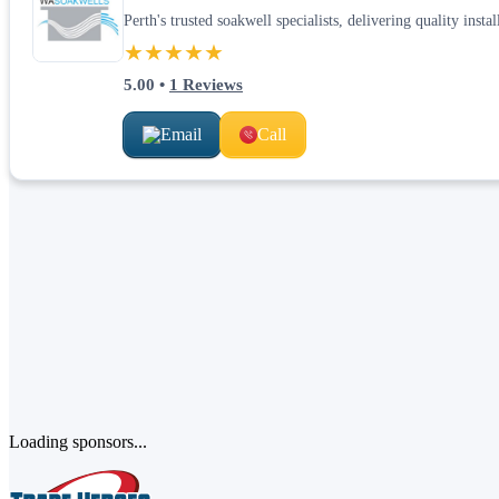
Perth's trusted soakwell specialists, delivering quality inst
★★★★★
5.00
•
1
Reviews
Email
Call
Loading sponsors...