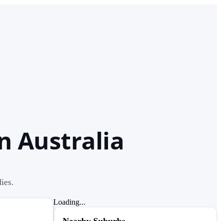
n Australia
ies.
Loading...
Nearby Suburbs