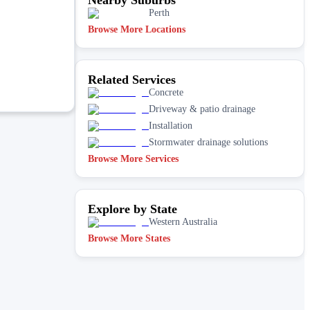
Perth
Browse More Locations
Related Services
Concrete
Driveway & patio drainage
Installation
Stormwater drainage solutions
Browse More Services
Explore by State
Western Australia
Browse More States