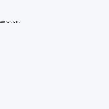
 Park WA 6017