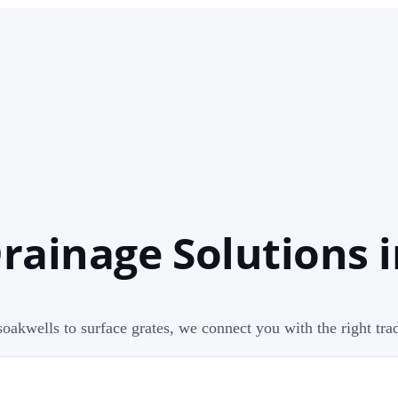
ainage Solutions i
oakwells to surface grates, we connect you with the right trad