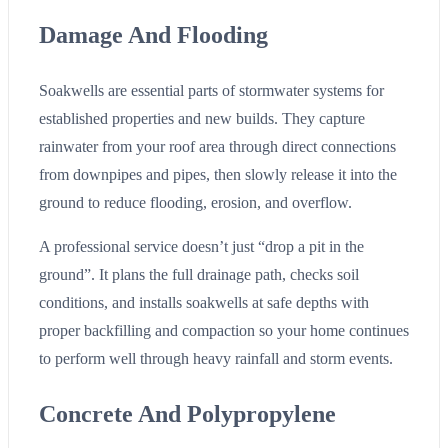
Damage And Flooding
Soakwells are essential parts of stormwater systems for
established properties and new builds. They capture
rainwater from your roof area through direct connections
from downpipes and pipes, then slowly release it into the
ground to reduce flooding, erosion, and overflow.
A professional service doesn’t just “drop a pit in the
ground”. It plans the full drainage path, checks soil
conditions, and installs soakwells at safe depths with
proper backfilling and compaction so your home continues
to perform well through heavy rainfall and storm events.
Concrete And Polypropylene