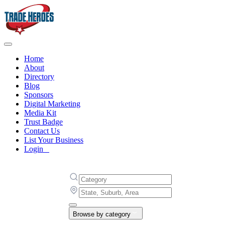
Home
About
Directory
Blog
Sponsors
Digital Marketing
Media Kit
Trust Badge
Contact Us
List Your Business
Login
Browse by category