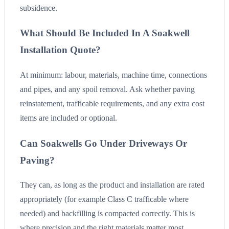
subsidence.
What Should Be Included In A Soakwell
Installation Quote?
At minimum: labour, materials, machine time, connections
and pipes, and any spoil removal. Ask whether paving
reinstatement, trafficable requirements, and any extra cost
items are included or optional.
Can Soakwells Go Under Driveways Or
Paving?
They can, as long as the product and installation are rated
appropriately (for example Class C trafficable where
needed) and backfilling is compacted correctly. This is
where precision and the right materials matter most.