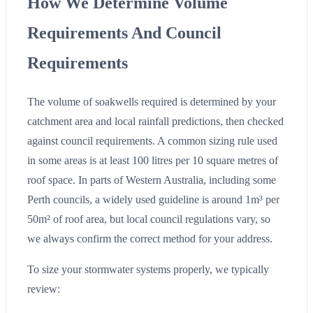
How We Determine Volume
Requirements And Council
Requirements
The volume of soakwells required is determined by your
catchment area and local rainfall predictions, then checked
against council requirements. A common sizing rule used
in some areas is at least 100 litres per 10 square metres of
roof space. In parts of Western Australia, including some
Perth councils, a widely used guideline is around 1m³ per
50m² of roof area, but local council regulations vary, so
we always confirm the correct method for your address.
To size your stormwater systems properly, we typically
review: