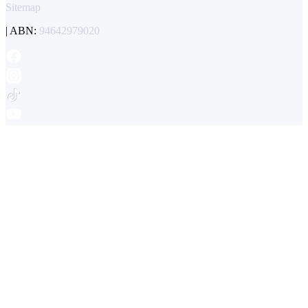
Sitemap
| ABN:
94642979020