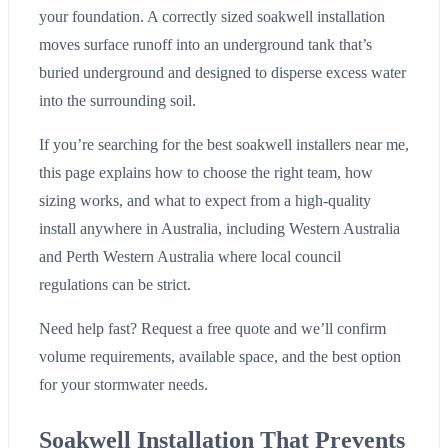
your foundation. A correctly sized soakwell installation
moves surface runoff into an underground tank that’s
buried underground and designed to disperse excess water
into the surrounding soil.
If you’re searching for the best soakwell installers near me,
this page explains how to choose the right team, how
sizing works, and what to expect from a high-quality
install anywhere in Australia, including Western Australia
and Perth Western Australia where local council
regulations can be strict.
Need help fast? Request a free quote and we’ll confirm
volume requirements, available space, and the best option
for your stormwater needs.
Soakwell Installation That Prevents