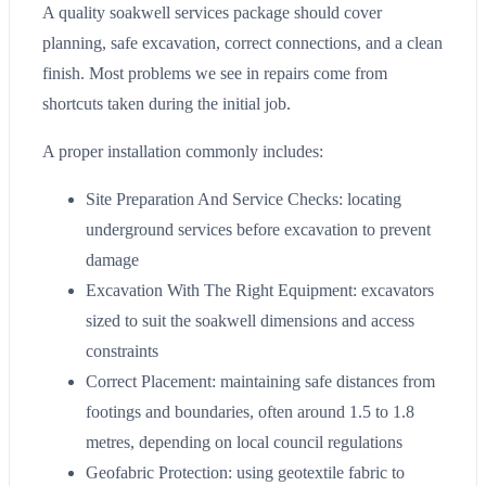
A quality soakwell services package should cover
planning, safe excavation, correct connections, and a clean
finish. Most problems we see in repairs come from
shortcuts taken during the initial job.
A proper installation commonly includes:
Site Preparation And Service Checks: locating
underground services before excavation to prevent
damage
Excavation With The Right Equipment: excavators
sized to suit the soakwell dimensions and access
constraints
Correct Placement: maintaining safe distances from
footings and boundaries, often around 1.5 to 1.8
metres, depending on local council regulations
Geofabric Protection: using geotextile fabric to