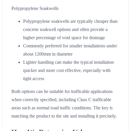
Polypropylene Soakwells
Polypropylene soakwells are typically cheaper than
concrete soakwell options and often provide a
higher percentage of void space for drainage
Commonly preferred for smaller installations under
about 1200mm in diameter
Lighter handling can make the typical installation
quicker and more cost effective, especially with
tight access
Both options can be suitable for trafficable applications
when correctly specified, including Class C trafficable
areas such as normal road traffic conditions. The key is
matching the product to the site and installing it precisely.