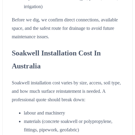
irrigation)
Before we dig, we confirm direct connections, available
space, and the safest route for drainage to avoid future
maintenance issues.
Soakwell Installation Cost In
Australia
Soakwell installation cost varies by size, access, soil type,
and how much surface reinstatement is needed. A
professional quote should break down:
labour and machinery
materials (concrete soakwell or polypropylene,
fittings, pipework, geofabric)