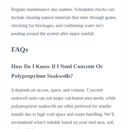
Regular maintenance also matters. Scheduled checks can
include clearing natural materials that enter through grates,
checking for blockages, and confirming water isn’t
pooling around the system after major rainfall.
FAQs
How Do I Know If I Need Concrete Or
Polypropylene Soakwells?
It depends on access, space, and volume. Concrete
soakwell units can suit larger catchment area needs, while
polypropylene soakwells are often preferred for smaller
installs due to high void space and easier handling. We’ll
recommend what’s suitable based on your roof area, soil,