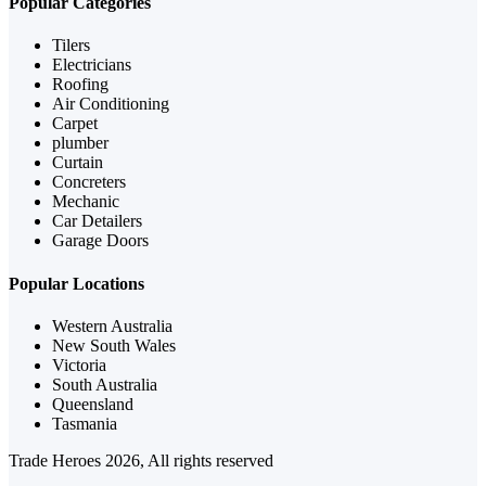
Popular Categories
Tilers
Electricians
Roofing
Air Conditioning
Carpet
plumber
Curtain
Concreters
Mechanic
Car Detailers
Garage Doors
Popular Locations
Western Australia
New South Wales
Victoria
South Australia
Queensland
Tasmania
Trade Heroes 2026, All rights reserved