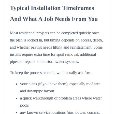
Typical Installation Timeframes
And What A Job Needs From You
Most residential projects can be completed quickly once
the plan is locked in, but timing depends on access, depth,
and whether paving needs lifting and reinstatement. Some
installs require extra time for spoil removal, additional
pipes, or repairs to old stormwater systems.
To keep the process smooth, we’ll usually ask for:
your plans (if you have them), especially roof area
and downpipe layout
a quick walkthrough of problem areas where water
pools
any known service locations (gas, power, comms,