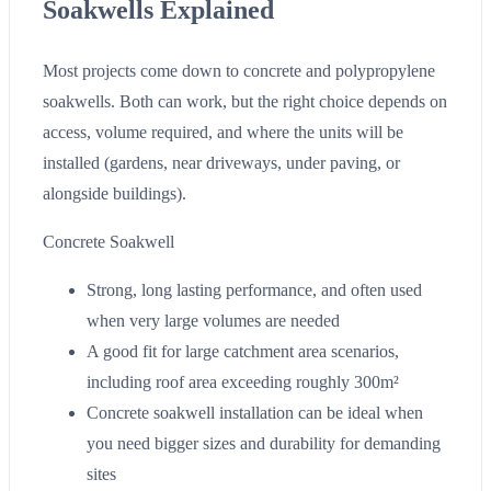
Soakwells Explained
Most projects come down to concrete and polypropylene
soakwells. Both can work, but the right choice depends on
access, volume required, and where the units will be
installed (gardens, near driveways, under paving, or
alongside buildings).
Concrete Soakwell
Strong, long lasting performance, and often used
when very large volumes are needed
A good fit for large catchment area scenarios,
including roof area exceeding roughly 300m²
Concrete soakwell installation can be ideal when
you need bigger sizes and durability for demanding
sites