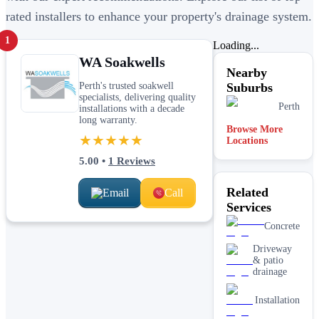
rated installers to enhance your property's drainage system.
1
Loading...
WA Soakwells
Nearby
Perth's trusted soakwell
Suburbs
specialists, delivering quality
Perth
installations with a decade
long warranty.
Browse More
★★★★★
Locations
5.00
•
1
Reviews
Related
Email
Call
Services
Concrete
Driveway
& patio
drainage
Installation