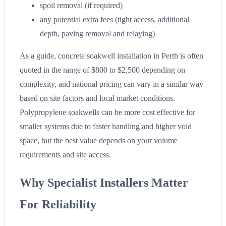
spoil removal (if required)
any potential extra fees (tight access, additional
depth, paving removal and relaying)
As a guide, concrete soakwell installation in Perth is often
quoted in the range of $800 to $2,500 depending on
complexity, and national pricing can vary in a similar way
based on site factors and local market conditions.
Polypropylene soakwells can be more cost effective for
smaller systems due to faster handling and higher void
space, but the best value depends on your volume
requirements and site access.
Why Specialist Installers Matter
For Reliability