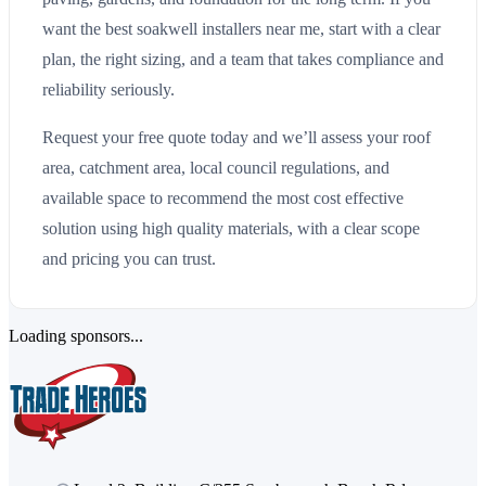
want the best soakwell installers near me, start with a clear
plan, the right sizing, and a team that takes compliance and
reliability seriously.
Request your free quote today and we’ll assess your roof
area, catchment area, local council regulations, and
available space to recommend the most cost effective
solution using high quality materials, with a clear scope
and pricing you can trust.
Loading sponsors...