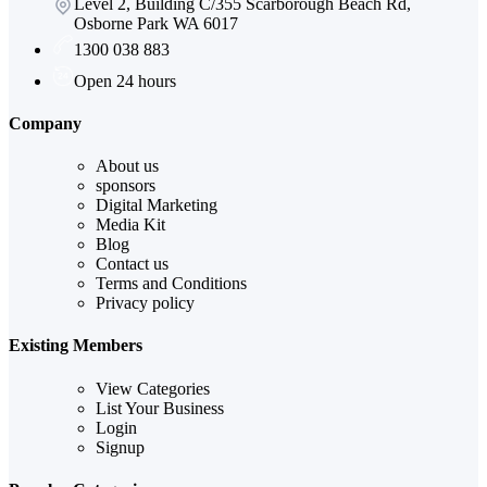
Level 2, Building C/355 Scarborough Beach Rd,
Osborne Park WA 6017
1300 038 883
Open 24 hours
Company
About us
sponsors
Digital Marketing
Media Kit
Blog
Contact us
Terms and Conditions
Privacy policy
Existing Members
View Categories
List Your Business
Login
Signup