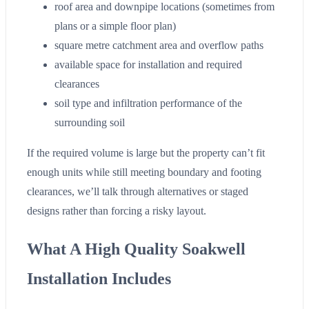
roof area and downpipe locations (sometimes from
plans or a simple floor plan)
square metre catchment area and overflow paths
available space for installation and required
clearances
soil type and infiltration performance of the
surrounding soil
If the required volume is large but the property can’t fit
enough units while still meeting boundary and footing
clearances, we’ll talk through alternatives or staged
designs rather than forcing a risky layout.
What A High Quality Soakwell
Installation Includes