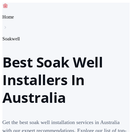
Home
Soakwell
Best Soak Well
Installers In
Australia
Get the best soak well installation services in Australia
with our expert recommendations. Explore our list of top-