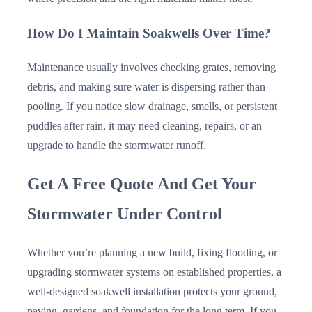
How Do I Maintain Soakwells Over Time?
Maintenance usually involves checking grates, removing
debris, and making sure water is dispersing rather than
pooling. If you notice slow drainage, smells, or persistent
puddles after rain, it may need cleaning, repairs, or an
upgrade to handle the stormwater runoff.
Get A Free Quote And Get Your
Stormwater Under Control
Whether you’re planning a new build, fixing flooding, or
upgrading stormwater systems on established properties, a
well-designed soakwell installation protects your ground,
paving, gardens, and foundation for the long term. If you