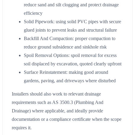
reduce sand and silt clogging and protect drainage
efficiency
Solid Pipework: using solid PVC pipes with secure
glued joints to prevent leaks and structural failure
Backfill And Compaction: proper compaction to
reduce ground subsidence and sinkhole risk
Spoil Removal Options: spoil removal for excess
soil displaced by excavation, quoted clearly upfront
Surface Reinstatement: making good around
gardens, paving, and driveways where disturbed
Installers should also work to relevant drainage
requirements such as AS 3500.3 (Plumbing And
Drainage) where applicable, and ideally provide
documentation or a compliance certificate when the scope
requires it.