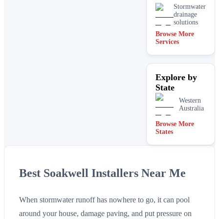
Stormwater
drainage
solutions
Browse More
Services
Explore by
State
Western
Australia
Browse More
States
Best Soakwell Installers Near Me
When stormwater runoff has nowhere to go, it can pool
around your house, damage paving, and put pressure on