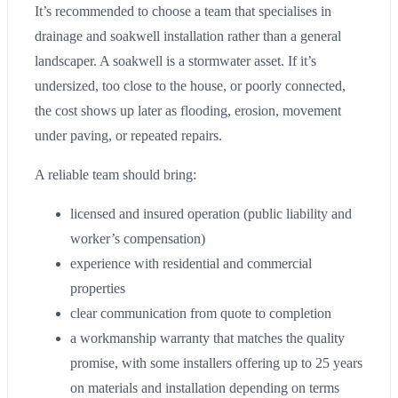
It’s recommended to choose a team that specialises in
drainage and soakwell installation rather than a general
landscaper. A soakwell is a stormwater asset. If it’s
undersized, too close to the house, or poorly connected,
the cost shows up later as flooding, erosion, movement
under paving, or repeated repairs.
A reliable team should bring:
licensed and insured operation (public liability and
worker’s compensation)
experience with residential and commercial
properties
clear communication from quote to completion
a workmanship warranty that matches the quality
promise, with some installers offering up to 25 years
on materials and installation depending on terms