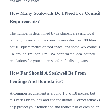
and available space.
How Many Soakwells Do I Need For Council
Requirements?
The number is determined by catchment area and local
rainfall guidance. Some councils use rules like 100 litres
per 10 square metres of roof space, and some WA councils
use around 1m³ per 50m². We confirm the local council
regulations for your address before finalising plans.
How Far Should A Soakwell Be From
Footings And Boundaries?
A common requirement is around 1.5 to 1.8 metres, but
this varies by council and site constraints. Correct setbacks
help protect your foundation and reduce risk of erosion or