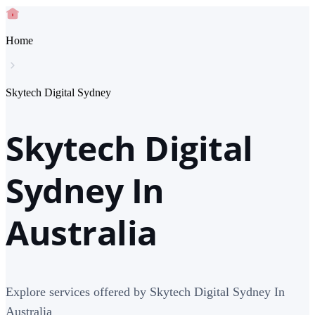
Home
Skytech Digital Sydney
Skytech Digital
Sydney In
Australia
Explore services offered by Skytech Digital Sydney In
Australia