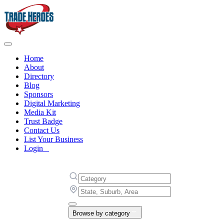
Home
About
Directory
Blog
Sponsors
Digital Marketing
Media Kit
Trust Badge
Contact Us
List Your Business
Login
Browse by category