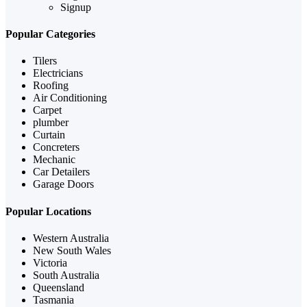
Signup
Popular Categories
Tilers
Electricians
Roofing
Air Conditioning
Carpet
plumber
Curtain
Concreters
Mechanic
Car Detailers
Garage Doors
Popular Locations
Western Australia
New South Wales
Victoria
South Australia
Queensland
Tasmania