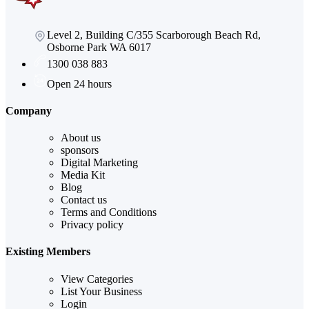
Level 2, Building C/355 Scarborough Beach Rd,
Osborne Park WA 6017
1300 038 883
Open 24 hours
Company
About us
sponsors
Digital Marketing
Media Kit
Blog
Contact us
Terms and Conditions
Privacy policy
Existing Members
View Categories
List Your Business
Login