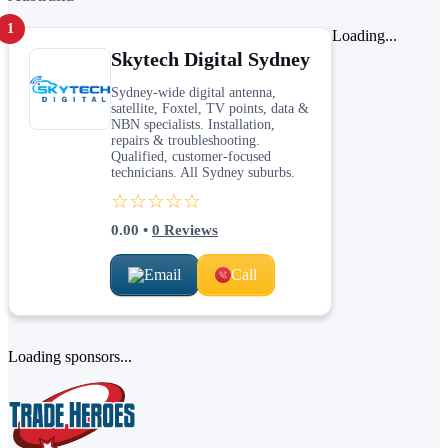
1
Loading...
Skytech Digital Sydney
Sydney-wide digital antenna,
satellite, Foxtel, TV points, data &
NBN specialists. Installation,
repairs & troubleshooting.
Qualified, customer-focused
technicians. All Sydney suburbs.
☆☆☆☆☆
0.00
•
0
Reviews
Email
Call
Loading sponsors...