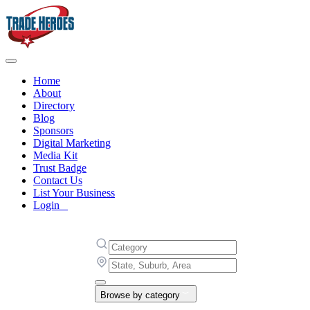
Home
About
Directory
Blog
Sponsors
Digital Marketing
Media Kit
Trust Badge
Contact Us
List Your Business
Login
Browse by category