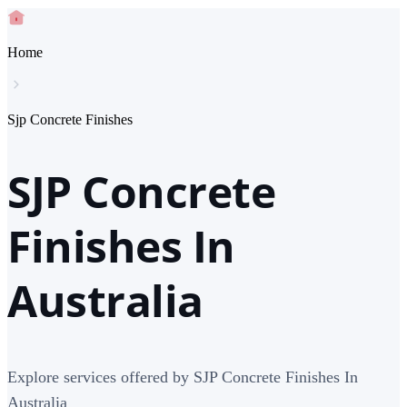
Home
Sjp Concrete Finishes
SJP Concrete
Finishes In
Australia
Explore services offered by SJP Concrete Finishes In
Australia