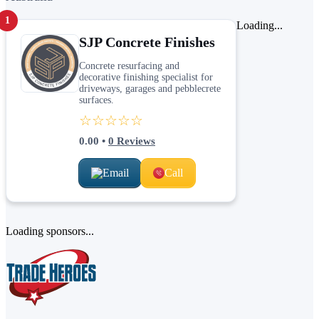
1
Loading...
SJP Concrete Finishes
Concrete resurfacing and
decorative finishing specialist for
driveways, garages and pebblecrete
surfaces.
☆☆☆☆☆
0.00
•
0
Reviews
Email
Call
Loading sponsors...