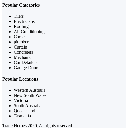
Popular Categories
Tilers
Electricians
Roofing
Air Conditioning
Carpet
plumber
Curtain
Concreters
Mechanic
Car Detailers
Garage Doors
Popular Locations
Western Australia
New South Wales
Victoria
South Australia
Queensland
Tasmania
Trade Heroes 2026, All rights reserved