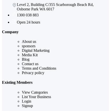
Level 2, Building C/355 Scarborough Beach Rd,
Osborne Park WA 6017
1300 038 883
Open 24 hours
Company
About us
sponsors
Digital Marketing
Media Kit
Blog
Contact us
Terms and Conditions
Privacy policy
Existing Members
View Categories
List Your Business
Login
Signup