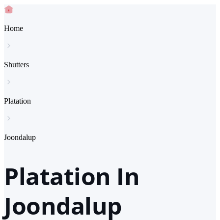
Home
Shutters
Platation
Joondalup
Platation In
Joondalup