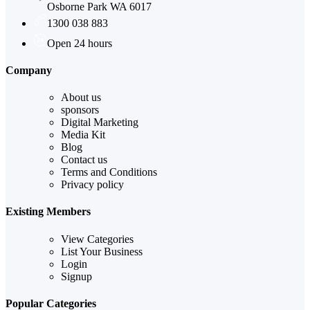
Osborne Park WA 6017
1300 038 883
Open 24 hours
Company
About us
sponsors
Digital Marketing
Media Kit
Blog
Contact us
Terms and Conditions
Privacy policy
Existing Members
View Categories
List Your Business
Login
Signup
Popular Categories