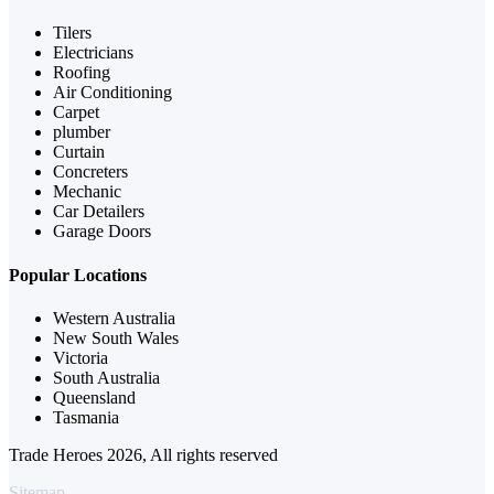
Tilers
Electricians
Roofing
Air Conditioning
Carpet
plumber
Curtain
Concreters
Mechanic
Car Detailers
Garage Doors
Popular Locations
Western Australia
New South Wales
Victoria
South Australia
Queensland
Tasmania
Trade Heroes 2026, All rights reserved
Sitemap