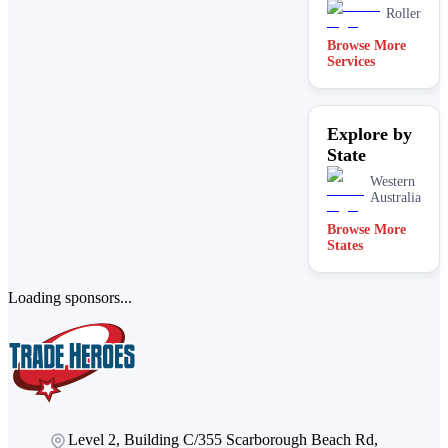
Roller
Browse More
Services
Explore by
State
Western
Australia
Browse More
States
Loading sponsors...
Level 2, Building C/355 Scarborough Beach Rd,