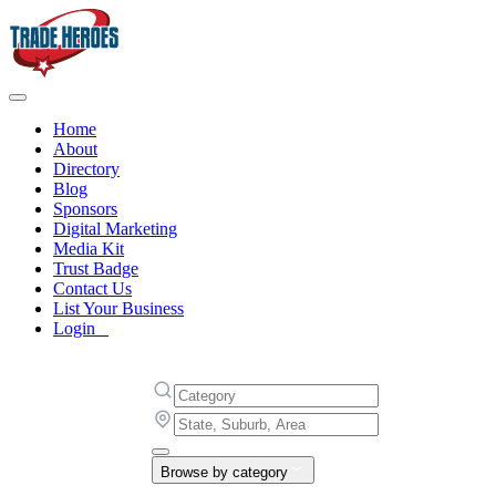
Home
About
Directory
Blog
Sponsors
Digital Marketing
Media Kit
Trust Badge
Contact Us
List Your Business
Login
Browse by category