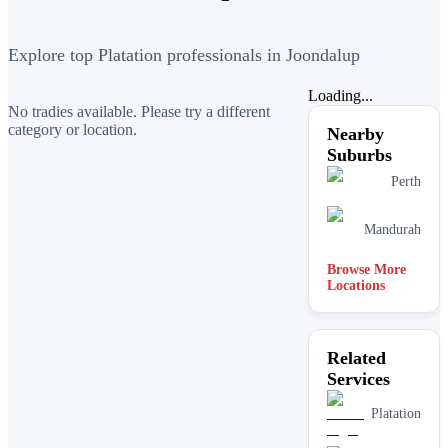
Explore top Platation professionals in Joondalup
Loading...
No tradies available. Please try a different
category or location.
Nearby
Suburbs
Perth
Mandurah
Browse More
Locations
Related
Services
Platation